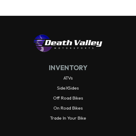
INVENTORY
ATVs
SideXSides
Off Road Bikes
On Road Bikes
Trade In Your Bike