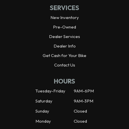
SERVICES
New Inventory
Pre-Owned
Dealer Services
Dealer Info
Get Cash for Your Bike
Contact Us
HOURS
Tuesday-Friday
9AM-6PM
Saturday
9AM-3PM
Sunday
Closed
Monday
Closed