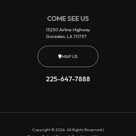
COME SEE US
13250 Airline Highway
Gonzales, LA 70737
MAP US
225-647-7888
Copyright © 2026. All Rights Reserved |