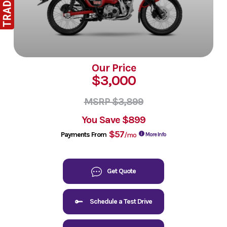
Our Price
$3,000
MSRP $3,899
You Save
$899
$57
Payments From
/mo
More Info
Get Quote
Schedule a Test Drive