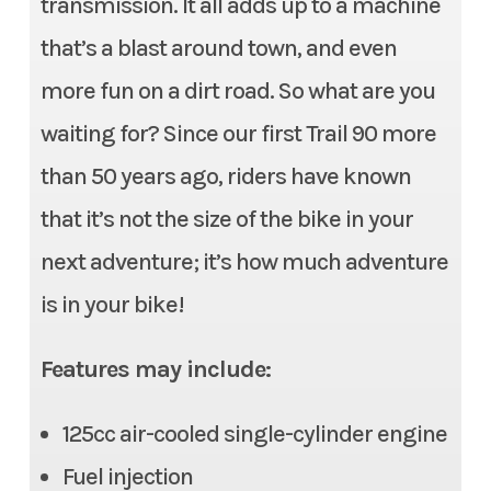
transmission. It all adds up to a machine
Wheelbase
49.4 inches
that’s a blast around town, and even
Seat Height
31.5 inches
more fun on a dirt road. So what are you
waiting for? Since our first Trail 90 more
Fuel Capacity
1.4 gallons (including 0.3-
than 50 years ago, riders have known
gallon-reserve)
that it’s not the size of the bike in your
Weight (Dry)
259 pounds (Includes all
next adventure; it’s how much adventure
standard equipment,
is in your bike!
required fluids and full tank
of fuel—ready to ride)
Features may include:
Warranty
Unlimited-mileage, limited
125cc air-cooled single-cylinder engine
warranty
Fuel injection