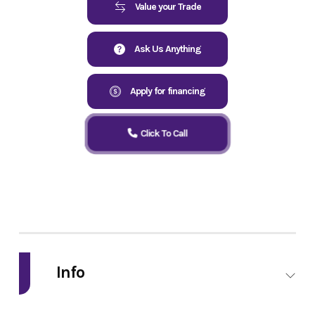
Value your Trade
Ask Us Anything
Apply for financing
Click To Call
Info
Industry
Powersports