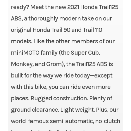
inches travel
ready? Meet the new 2021 Honda Trail125
Subcategory
Mini Bike
ABS, a thoroughly modern take on our
Suspension (Rear)
Twin shock; 3.4 inches travel
Condition
Pre-Owned
original Honda Trail 90 and Trail 110
Front Brake
Single 220mm hydraulic
Location
Gonzales, LA
models. Like the other members of our
disc; ABS
miniMOTO family (the Super Cub,
Fuel Type
Gasoline
Rear Brake
Single 190mm hydraulic disc
Monkey, and Grom), the Trail125 ABS is
VIN
MLHJA5557N510
built for the way we ride today—except
Front Tire
80/90-17
3877
with this bike, you can ride even more
Rear Tire
80/90-17
Odometer
309
places. Rugged construction. Plenty of
Rake
27°
ground clearance. Light weight. Plus, our
Color
Red
world-famous semi-automatic, no-clutch
Trail
3.1 inches