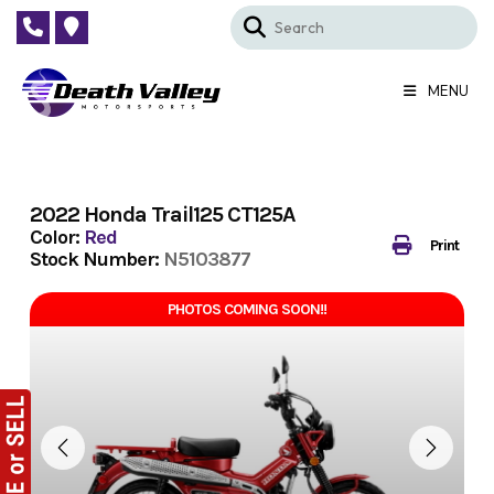
Skip
to
content
MENU
2022 Honda Trail125 CT125A
Color:
Red
Print
Stock Number:
N5103877
PHOTOS COMING SOON!!