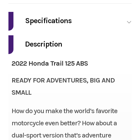
Make
Honda
Specifications
Model
Trail125 CT125A
Engine Type
124.9cc air-cooled single-
Description
Trim
Trail 125 ABS
cylinder four-stroke
2022 Honda Trail 125 ABS
Year
2022
Bore X Stroke
52.4mm x 57.9mm
READY FOR ADVENTURES, BIG AND
Msrp
3899
Compression Ratio
9.3:1
SMALL
Price
3000
Ignition/Starter
Fully transistorized
How do you make the world’s favorite
Stock Number
N5103877
Transmission
Four-speed semi-automatic
motorcycle even better? How about a
Category
Motorcycle
Suspension (Front)
27mm telescopic fork; 3.9
dual-sport version that’s adventure