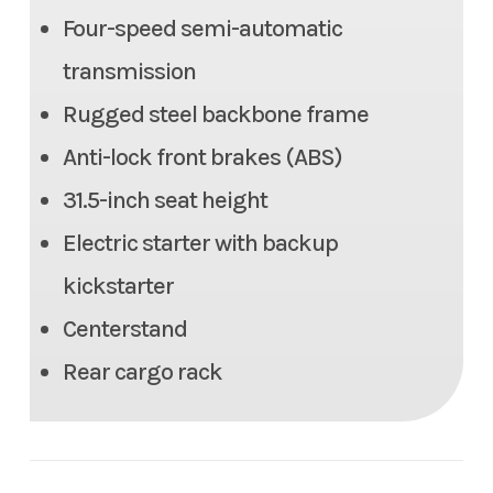
Four-speed semi-automatic
transmission
Rugged steel backbone frame
Anti-lock front brakes (ABS)
31.5-inch seat height
Electric starter with backup
kickstarter
Centerstand
Rear cargo rack