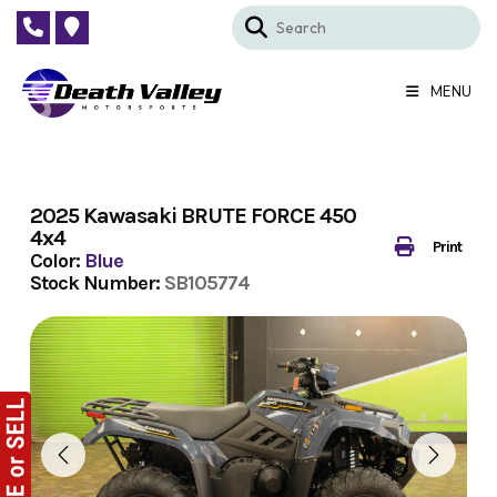
Skip
to
content
MENU
2025 Kawasaki BRUTE FORCE 450
4x4
Print
Color:
Blue
Stock Number:
SB105774