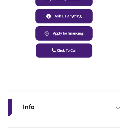
Ask Us Anything
Apply for financing
Click To Call
Info
Industry
Powersports