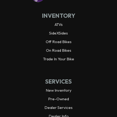
INVENTORY
ATVs
SideXSides
Off Road Bikes
On Road Bikes
Trade In Your Bike
SERVICES
New Inventory
Pre-Owned
Dealer Services
Dealer Info