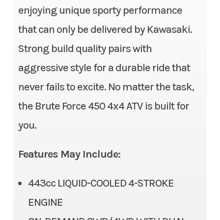
Fuel System
Fuel injection with 38mm
enjoying unique sporty performance
Subcategory
Utility
throttle body
that can only be delivered by Kawasaki.
Strong build quality pairs with
Condition
New
Ignition/Starter
Electric | Digital DC-CDI
aggressive style for a durable ride that
Location
Gonzales, LA
Transmission
Automatic Continuously
never fails to excite. No matter the task,
Variable Transmission (CVT)
Fuel Type
Gasoline
the Brute Force 450 4x4 ATV is built for
with centrifugal clutch
you.
(H,L,N,R)
VIN
RGSWR32A4SB1
05774
Suspension (Front)
Dual A-arm, adjustable
Features May Include:
spring preload/7.6 in
Odometer
1
443cc LIQUID-COOLED 4-STROKE
Suspension (Rear)
Dual A-arm, adjustable
Color
Blue
ENGINE
spring preload/7.9 in