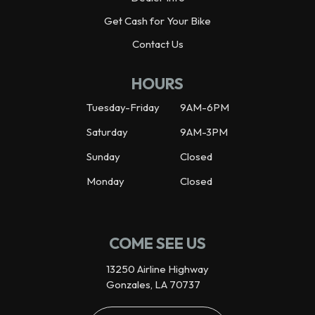
Get Cash for Your Bike
Contact Us
HOURS
Tuesday-Friday
9AM-6PM
Saturday
9AM-3PM
Sunday
Closed
Monday
Closed
COME SEE US
13250 Airline Highway
Gonzales, LA 70737