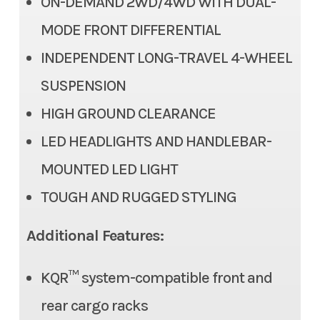
ON-DEMAND 2WD/4WD WITH DUAL-
Front Tire
AT 24 x 8-12
MODE FRONT DIFFERENTIAL
INDEPENDENT LONG-TRAVEL 4-WHEEL
Rear Tire
AT 24 x 10-12
SUSPENSION
Front Brake
Dual 202mm discs
HIGH GROUND CLEARANCE
Rear Brake
Single 202mm disc
LED HEADLIGHTS AND HANDLEBAR-
MOUNTED LED LIGHT
Ground Clearance
9.3 in
TOUGH AND RUGGED STYLING
Fuel Capacity
4.2 gal
Additional Features:
Steering
Conventional tie-rod
KQR™ system-compatible front and
Tow Capacity
1,050 lb
rear cargo racks