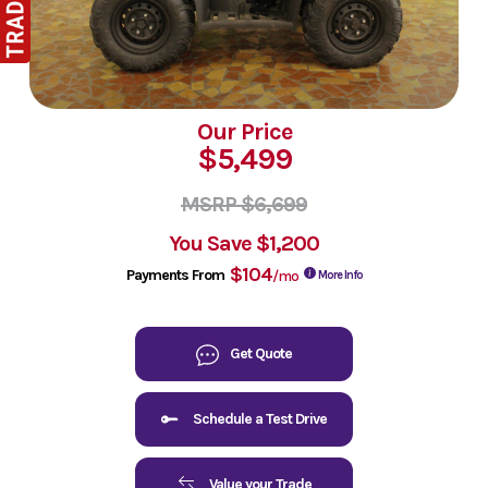
Our Price
$5,499
MSRP $6,699
You Save
$1,200
$104
Payments From
/mo
More Info
Get Quote
Schedule a Test Drive
Value your Trade