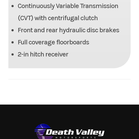
Headlight(s)
Continuously Variable Transmission
LED headlights, LED
handlebar mounted light,
(CVT) with centrifugal clutch
Halogen taillight
Front and rear hydraulic disc brakes
Full coverage floorboards
Width
43.7 in | Tread: 35.8/34.2 in
2-in hitch receiver
Length
80.1 in
Height
46.7 in
Seat Height
34.6 in
Weight (Wet)
Curb: 683.4 lb
Wheelbase
47.8 in