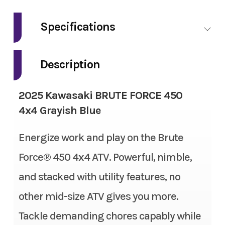
Make
Kawasaki
Specifications
Model
BRUTE FORCE
Fuel Type
Gasoline
450 4x4
Description
Engine Type
4-stroke, single-cylinder,
Trim
Grayish Blue
2025 Kawasaki BRUTE FORCE 450
SOHC, liquid-cooled
4x4 Grayish Blue
Year
2025
Engine Disp To Wgt
443cc
Energize work and play on the Brute
Msrp
6699.00
Bore X Stroke
89.0 x 71.2mm
Force® 450 4x4 ATV. Powerful, nimble,
Price
5499.00
and stacked with utility features, no
Compression Ratio
9.1:1
Stock Number
SB105774
other mid-size ATV gives you more.
Torque
24.3 lb-ft @ 6,500 rpm
Tackle demanding chores capably while
Category
ATV