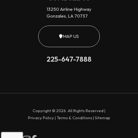
13250 Airline Highway
Gonzales, LA 70737
MAP US
225-647-7888
Copyright © 2026. All Rights Reserved |
Privacy Policy
|
Terms & Conditions
|
Sitemap