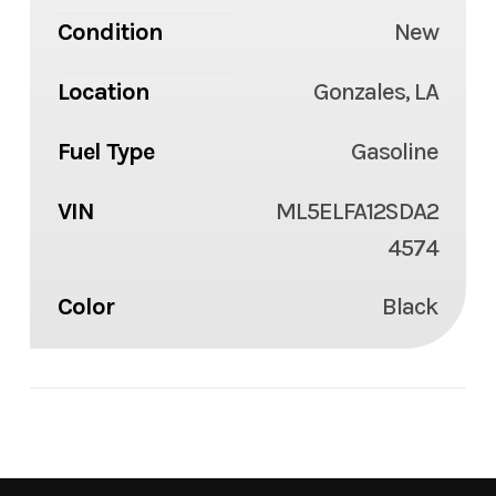
Condition
New
Location
Gonzales, LA
Fuel Type
Gasoline
VIN
ML5ELFA12SDA2
4574
Color
Black