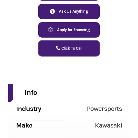
Ask Us Anything
Apply for financing
Click To Call
Info
Industry
Powersports
Make
Kawasaki