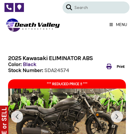
Skip
to
content
MENU
2025 Kawasaki ELIMINATOR ABS
Color:
Black
Print
Stock Number:
SDA24574
*** REDUCED PRICE !! ***