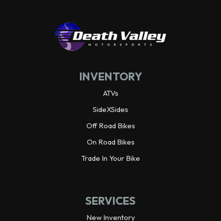
INVENTORY
ATVs
SideXSides
Off Road Bikes
On Road Bikes
Trade In Your Bike
SERVICES
New Inventory