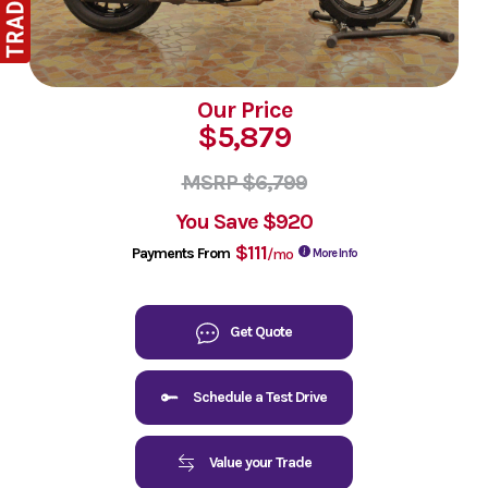
Our Price
$5,879
MSRP $6,799
You Save
$920
$111
Payments From
/mo
More Info
Get Quote
Schedule a Test Drive
Value your Trade