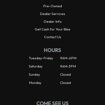
Pre-Owned
Dealer Services
Dealer Info
Get Cash for Your Bike
Contact Us
HOURS
Tuesday-Friday
9AM-6PM
Saturday
9AM-3PM
Sunday
Closed
Monday
Closed
COME SEE US