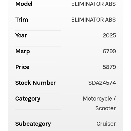
Model
ELIMINATOR ABS
Trim
ELIMINATOR ABS
Year
2025
Msrp
6799
Price
5879
Stock Number
SDA24574
Category
Motorcycle /
Scooter
Subcategory
Cruiser