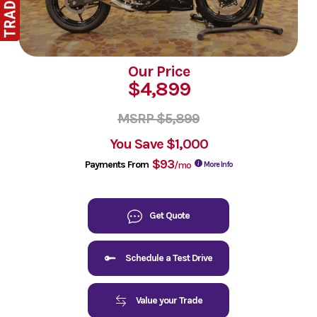
Our Price
$4,899
MSRP $5,899
You Save
$1,000
$93
Payments From
/mo
More Info
Get Quote
Schedule a Test Drive
Value your Trade