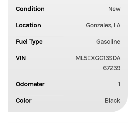
Condition
New
Location
Gonzales, LA
Fuel Type
Gasoline
VIN
ML5EXGG13SDA
67239
Odometer
1
Color
Black