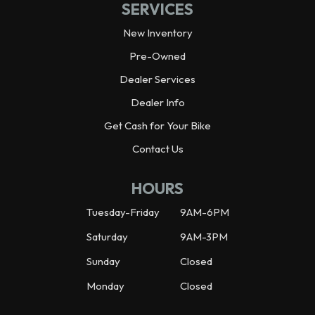
SERVICES
New Inventory
Pre-Owned
Dealer Services
Dealer Info
Get Cash for Your Bike
Contact Us
HOURS
Tuesday-Friday
9AM-6PM
Saturday
9AM-3PM
Sunday
Closed
Monday
Closed