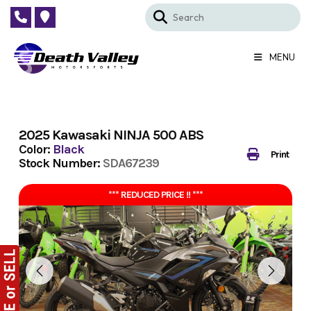
Skip
to
content
MENU
2025 Kawasaki NINJA 500 ABS
Color:
Black
Print
Stock Number:
SDA67239
*** REDUCED PRICE !! ***