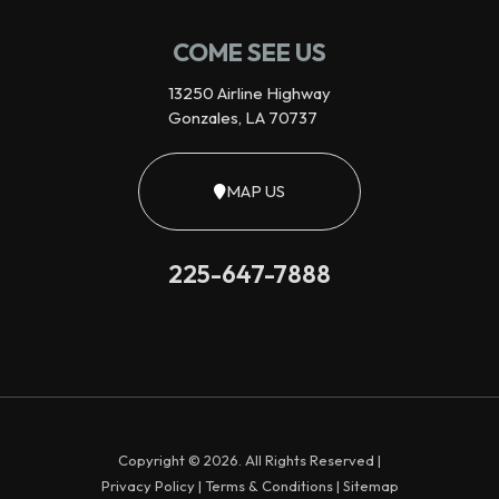
COME SEE US
13250 Airline Highway
Gonzales, LA 70737
MAP US
225-647-7888
Copyright © 2026. All Rights Reserved |
Privacy Policy
|
Terms & Conditions
|
Sitemap