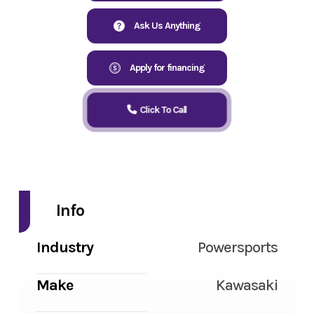
Ask Us Anything
Apply for financing
Click To Call
Info
Industry
Powersports
Make
Kawasaki