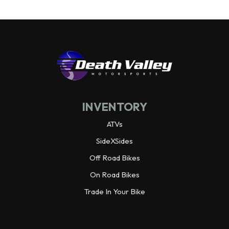
INVENTORY
ATVs
SideXSides
Off Road Bikes
On Road Bikes
Trade In Your Bike