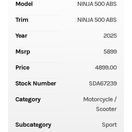
Model
NINJA 500 ABS
Trim
NINJA 500 ABS
Year
2025
Msrp
5899
Price
4899.00
Stock Number
SDA67239
Category
Motorcycle /
Scooter
Subcategory
Sport