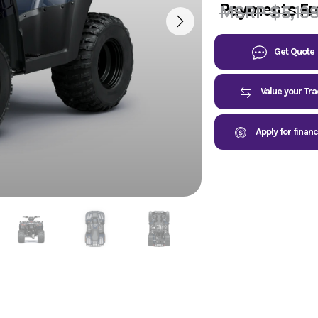
Payments F
MSRP $5,19
Get Quote
Value your Tr
Apply for finan