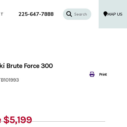
225-647-7888
MAP US
CT
i Brute Force 300
Print
TB101993
e
$5,199