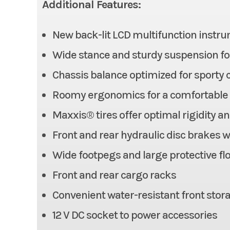
Additional Features:
New back-lit LCD multifunction instr
Fuel Capacity
Wide stance and sturdy suspension fo
Width
Chassis balance optimized for sporty 
Wheelbase
Roomy ergonomics for a comfortable r
Maxxis® tires offer optimal rigidity an
Headlight(s)
LED head
Front and rear hydraulic disc brakes 
Wide footpegs and large protective fl
Horsepower
Front and rear cargo racks
Convenient water-resistant front stor
12 V DC socket to power accessories