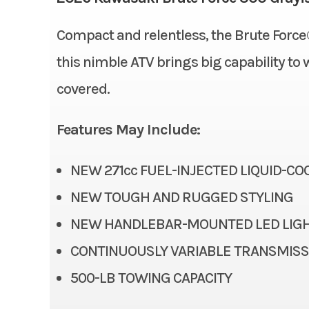
Suspension (Front)
Compact and relentless, the Brute Force®
Condition
this nimble ATV brings big capability to 
Fuel Type
Height
covered.
Odometer
Rear Brake
Features May Include:
Rear Tire
NEW 271cc FUEL-INJECTED LIQUID-C
Suspension (Rear)
Sw
NEW TOUGH AND RUGGED STYLING
NEW HANDLEBAR-MOUNTED LED LIGH
Bore X Stroke
CONTINUOUSLY VARIABLE TRANSMISSI
500-LB TOWING CAPACITY
Engine Disp To Wgt