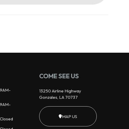
COME SEE US
9AM-
13250 Airline Highway
Gonzales, LA 70737
9AM-
MAP US
Closed
Closed