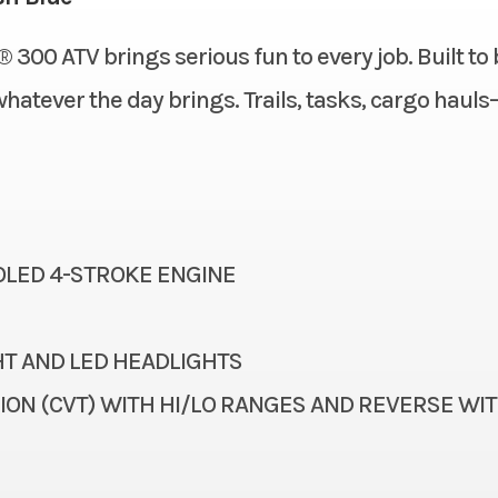
Double wishbone, adjustable spring
Fuel System
 300 ATV brings serious fun to every job. Built to 
New
Location
preload/5.3 in
whatever the day brings. Trails, tasks, cargo haul
Gasoline
VIN
46.1 in
Seat Height
1
Color
Single 180 mm disc
Ignition/Starter
Maxxis® AT 22 x 10-10
Length
OOLED 4-STROKE ENGINE
ingarm with single shock, adjustable
Steering
spring preload/5.5 in
T AND LED HEADLIGHTS
72.7 mm x 65.2 mm
Torque
ON (CVT) WITH HI/LO RANGES AND REVERSE WI
271 cc
Transmission