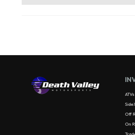
IN
ATVs
Side
Off 
On R
Trad