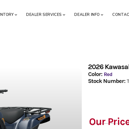
ENTORY
DEALER SERVICES
DEALER INFO
CONTA
2026 Kawasak
Color:
Red
Stock Number:
Our Pric