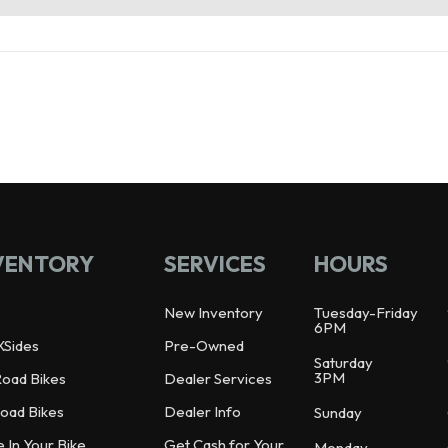
VENTORY
SERVICES
HOURS
New Inventory
Tuesday-Friday
6PM
XSides
Pre-Owned
Saturday
3PM
Road Bikes
Dealer Services
oad Bikes
Dealer Info
Sunday
e In Your Bike
Get Cash for Your
Monday