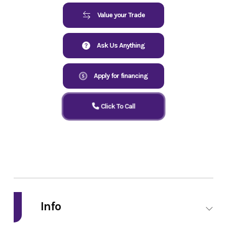
Value your Trade
Ask Us Anything
Apply for financing
Click To Call
Info