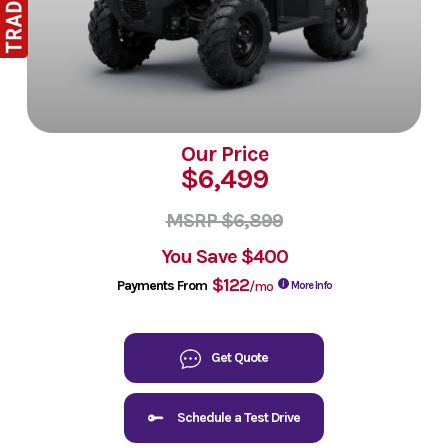
Our Price
$6,499
MSRP $6,899
You Save
$400
$122
Payments From
/mo
More Info
Get Quote
Schedule a Test Drive