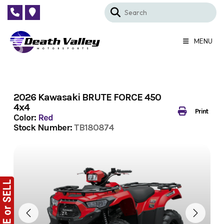
Skip
to
content
MENU
2026 Kawasaki BRUTE FORCE 450
4x4
Print
Color:
Red
Stock Number:
TB180874