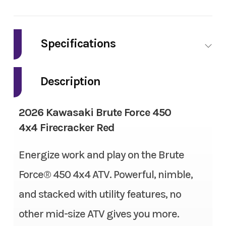
Industry
Powersports
Make
Kawasaki
Specifications
Model
BRUTE FORCE
Tow Capacity
1,050 lbs
450 4x4
Description
Engine Type
4-stroke, single-cylinder,
Trim
Firecracker Red
2026 Kawasaki Brute Force 450
SOHC, liquid-cooled
4x4 Firecracker Red
Year
2026
Compression Ratio
9.1:1
Energize work and play on the Brute
Msrp
6899.00
Suspension (Front)
Dual A-arm, adjustable
Force® 450 4x4 ATV. Powerful, nimble,
Price
6499.00
spring preload/7.6 in
and stacked with utility features, no
Stock Number
TB180874
other mid-size ATV gives you more.
Fuel System
FI with 38 mm throttle body