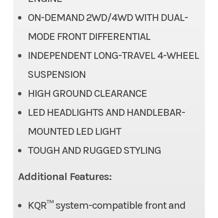
Suspension (Rear)
Dual A-arm, adjustable
ON-DEMAND 2WD/4WD WITH DUAL-
spring preload/7.9 in
MODE FRONT DIFFERENTIAL
Steering
Conventional tie-rod
INDEPENDENT LONG-TRAVEL 4-WHEEL
SUSPENSION
Bore X Stroke
89.0 mm x 71.2 mm
HIGH GROUND CLEARANCE
Torque
24.3 lbs-ft @ 6,500 rpm
LED HEADLIGHTS AND HANDLEBAR-
Engine Disp To Wgt
443 cc
MOUNTED LED LIGHT
TOUGH AND RUGGED STYLING
Transmission
Automatic Continuously
Variable Transmission (CVT)
Additional Features:
with centrifugal clutch
(H,L,N,R)
KQR™ system-compatible front and