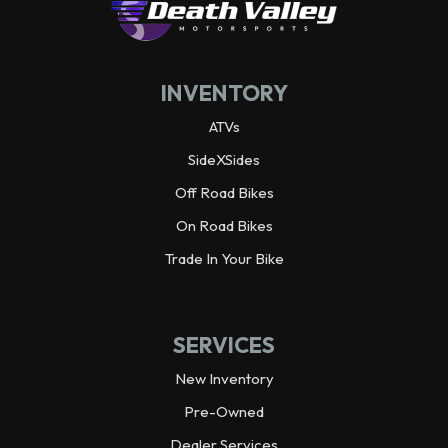
Horsepower
32.0 hp¹ @ 7,000 rpm
INVENTORY
ATVs
SideXSides
Off Road Bikes
On Road Bikes
Trade In Your Bike
SERVICES
New Inventory
Pre-Owned
Dealer Services