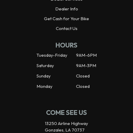
Dealer Info
Get Cash for Your Bike
Contact Us
HOURS
Tuesday-Friday
9AM-6PM
Saturday
9AM-3PM
Sunday
Closed
Monday
Closed
COME SEE US
13250 Airline Highway
Gonzales, LA 70737