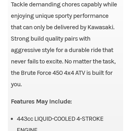
Tackle demanding chores capably while
Category
ATV
Height
46.7 in
enjoying unique sporty performance
Subcategory
Utility
Seat Height
34.6 in
that can only be delivered by Kawasaki.
Strong build quality pairs with
Condition
New
Weight (Wet)
683.4 lbs | CA: 685.6 lbs
aggressive style for a durable ride that
Location
Gonzales, LA
Rear Brake
Single 202 mm disc
never fails to excite. No matter the task,
Fuel Type
Gasoline
Ignition/Starter
Digital DC-CDI / Electric
the Brute Force 450 4x4 ATV is built for
you.
VIN
RGSWR32A7TB1
Rear Tire
AT 24 x 10-12
80874
Features May Include:
Length
80.1 in
Odometer
1
443cc LIQUID-COOLED 4-STROKE
Fuel Type
Gas
Color
Red
ENGINE