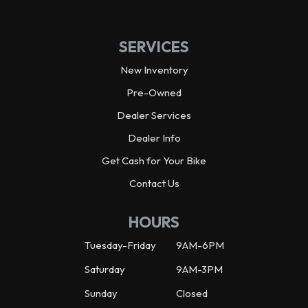
Ground Clearance
8.5 in
SERVICES
Seat Height
26.8 in
New Inventory
Pre-Owned
Weight (Dry)
158.7 lbs
Dealer Services
Dealer Info
Fuel Capacity
1.0 gal
Get Cash for Your Bike
Wheelbase
42.3 in
Contact Us
Weight (Wet)
167.5 lbs
HOURS
Tuesday-Friday
9AM-6PM
Saturday
9AM-3PM
Sunday
Closed