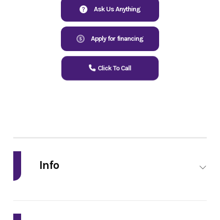
Ask Us Anything
Apply for financing
Click To Call
Info
Industry
Powersports
Make
Kawasaki