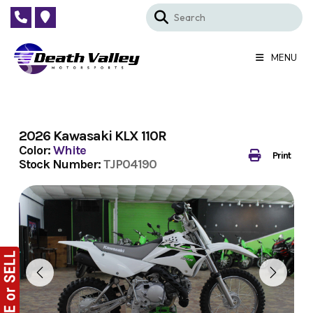
Skip
to
content
MENU
2026 Kawasaki KLX 110R
Color:
White
Print
Stock Number:
TJP04190