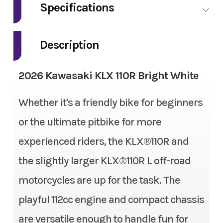
Specifications
Model
KLX 110R
Engine Type
4-stroke, single-cylinder,
Description
Trim
Bright White
SOHC, air-cooled
2026 Kawasaki KLX 110R Bright White
Year
2026
Fuel Type
Gas
Whether it's a friendly bike for beginners
Msrp
2999
Engine Disp To Wgt
112 cc
or the ultimate pitbike for more
Price
2999
Bore X Stroke
53.0 mm x 50.6 mm
experienced riders, the KLX®110R and
Stock Number
TJP04190
Compression Ratio
9.5:1
the slightly larger KLX®110R L off-road
motorcycles are up for the task. The
Category
Motorcycle
Fuel System
Keihin PB18 carburetor and
playful 112cc engine and compact chassis
screw type throttle limiter
Subcategory
Dirtbike
are versatile enough to handle fun for
on grip housing