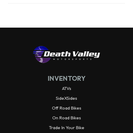
Front Brake
90mm mechanical drum,
cable actuated
Rear Brake
110 mm mechanical drum,
rod actuated
Rake
24.8°
INVENTORY
Trail
2.0 in
ATVs
Length
61.4 in
SideXSides
Off Road Bikes
Width
25.6 in
On Road Bikes
Trade In Your Bike
Height
37.6 in