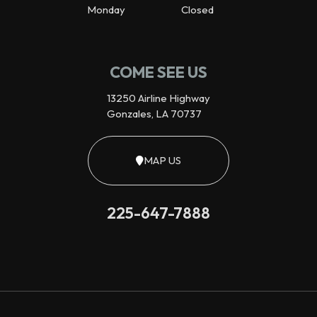
Monday
Closed
COME SEE US
13250 Airline Highway
Gonzales, LA 70737
MAP US
225-647-7888