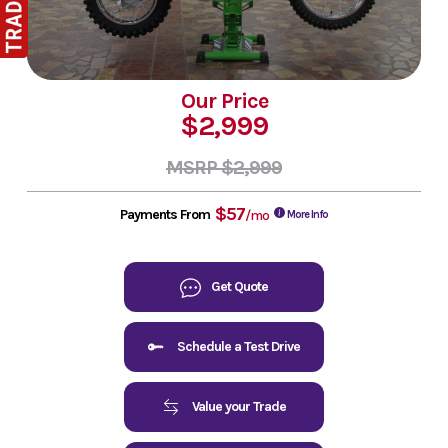
Our Price
$2,999
MSRP $2,999
$57
Payments From
/mo
More Info
Get Quote
Schedule a Test Drive
Value your Trade