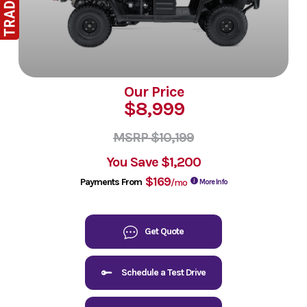
Our Price
$8,999
MSRP $10,199
You Save
$1,200
$169
Payments From
/mo
More Info
Get Quote
Schedule a Test Drive