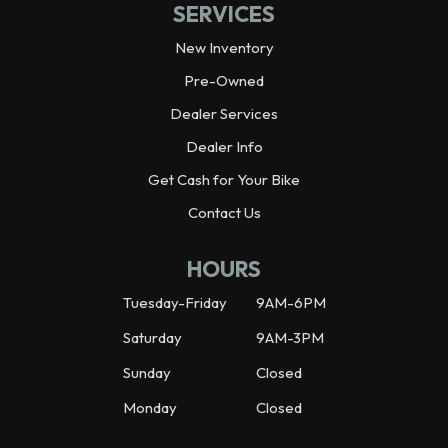
SERVICES
New Inventory
Pre-Owned
Dealer Services
Dealer Info
Get Cash for Your Bike
Contact Us
HOURS
Tuesday-Friday
9AM-6PM
Saturday
9AM-3PM
Sunday
Closed
Monday
Closed