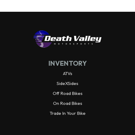
INVENTORY
ATVs
SideXSides
Off Road Bikes
On Road Bikes
Trade In Your Bike