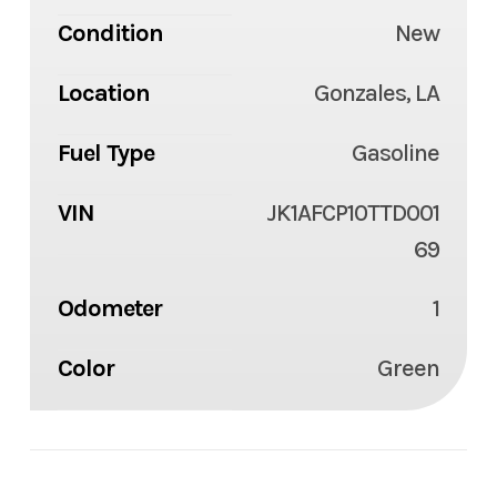
Condition
New
Location
Gonzales, LA
Fuel Type
Gasoline
VIN
JK1AFCP10TTD001
69
Odometer
1
Color
Green