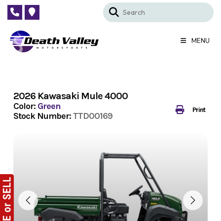
Skip
to
content
MENU
2026 Kawasaki Mule 4000
Color:
Green
Print
Stock Number:
TTD00169