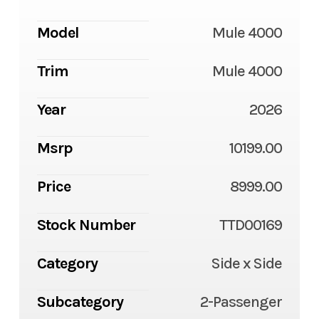
Model
Mule 4000
Trim
Mule 4000
Year
2026
Msrp
10199.00
Price
8999.00
Stock Number
TTD00169
Category
Side x Side
Subcategory
2-Passenger