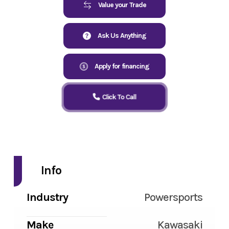
Value your Trade
Ask Us Anything
Apply for financing
Click To Call
Info
Industry
Powersports
Make
Kawasaki