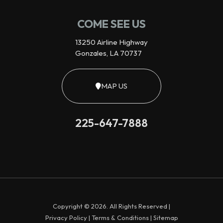
COME SEE US
13250 Airline Highway
Gonzales, LA 70737
MAP US
225-647-7888
Copyright © 2026. All Rights Reserved |
Privacy Policy
|
Terms & Conditions
|
Sitemap