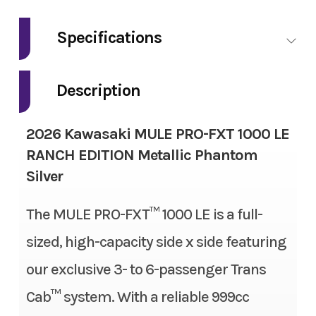
Make
Kawasaki
Specifications
Model
Mule Pro-FXT
Fuel Type
Gas
1000 LE Ranch
Description
Edition
Engine Type
4-stroke, 2-cylinder, DOHC,
2026 Kawasaki MULE PRO-FXT 1000 LE
liquid-cooled, gas
Trim
Metallic
RANCH EDITION Metallic Phantom
Phantom Silver
Silver
Engine Disp To Wgt
999 cc
Year
2026
The MULE PRO-FXT™ 1000 LE is a full-
Torque
61.5 lbs-ft
sized, high-capacity side x side featuring
Msrp
20999.00
Bore X Stroke
92.0 mm x 75.1 mm
our exclusive 3- to 6-passenger Trans
Price
16999.00
Compression Ratio
10.1:1
Cab™ system. With a reliable 999cc