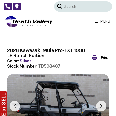
Skip
to
content
MENU
2026 Kawasaki Mule Pro-FXT 1000
LE Ranch Edition
Print
Color:
Silver
Stock Number:
TB508407