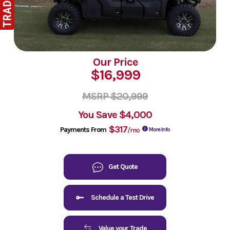
Our Price
$16,999
MSRP $20,999
You Save
$4,000
$317
Payments From
/mo
More Info
Get Quote
Schedule a Test Drive
Value your Trade