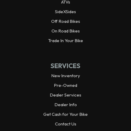
ATVs
Wheelbase
92.3 in
SideXSides
Off Road Bikes
Wheels
Alloy
On Road Bikes
Warranty
Trade In Your Bike
3 year limited
Horsepower
70.0 hp¹ @ 6,500 rpm
SERVICES
Weight (Dry)
1,925.0 lbs
New Inventory
Pre-Owned
Dealer Services
Dealer Info
Get Cash for Your Bike
Contact Us