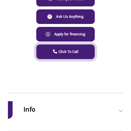
Ask Us Anything
Apply for financing
Click To Call
Info
Industry
Powersports