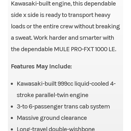
Stock Number
TB508407
Kawasaki-built engine, this dependable
Fuel System
DFI® with 38 mm throttle
side x side is ready to transport heavy
body
Category
Side x Side
loads or the entire crew without breaking
Transmission
Continuously Variable
Subcategory
3- to 6-
a sweat. Work harder and smarter with
Transmission (CVT) with
Passenger
the dependable MULE PRO-FXT 1000 LE.
(L,H,N,R)
Condition
New
Alternator
90 amp
Features May Include:
Location
Gonzales, LA
Suspension (Front)
Double wishbone/11.0 in
Kawasaki-built 999cc liquid-cooled 4-
Fuel Type
Gasoline
stroke parallel-twin engine
Front Tire
26 x 9.00-12, radial
VIN
JKAATCC19TB508
3-to 6-passenger trans cab system
Rear Tire
26 x 11.00-12, radial
407
Massive ground clearance
Steering
Electric Power Steering
Long-travel double-wishbone
Odometer
1