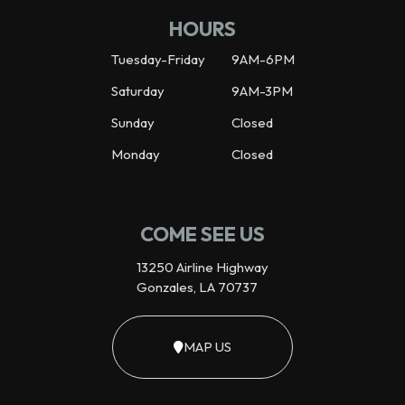
HOURS
Tuesday-Friday
9AM-6PM
Saturday
9AM-3PM
Sunday
Closed
Monday
Closed
COME SEE US
13250 Airline Highway
Gonzales, LA 70737
MAP US