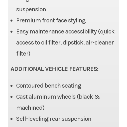
(EPS), Tilt steering
suspension
Color
Silver
Premium front face styling
Front Brake
Dual Disc, 2 piston caliper
Easy maintenance accessibility (quick
Rear Brake
Dual Disc, 1 piston caliper
access to oil filter, dipstick, air-cleaner
Ground Clearance
12.6 in (max), 11.6 in (std)
filter)
Fuel Capacity
7.9 gal
ADDITIONAL VEHICLE FEATURES:
Cargo Bed
Length: 22.0 | Width: 53.7 in |
Contoured bench seating
Height: 11.0 in
Cast aluminum wheels (black &
Cargo Bed Capacity
machined)
3 Person: 999 lb | 6 Person:
350 lbs
Self-leveling rear suspension