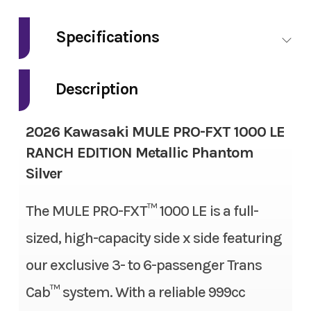
Make
Kawasaki
Specifications
Model
Mule Pro-FXT
Fuel Type
Gas
1000 LE Ranch
Description
Edition
Engine Type
4-stroke, 2-cylinder, DOHC,
2026 Kawasaki MULE PRO-FXT 1000 LE
liquid-cooled, gas
Trim
Metallic
RANCH EDITION Metallic Phantom
Phantom Silver
Silver
Engine Disp To Wgt
999 cc
Year
2026
The MULE PRO-FXT™ 1000 LE is a full-
Torque
61.5 lbs-ft
sized, high-capacity side x side featuring
Msrp
20999.00
Bore X Stroke
92.0 mm x 75.1 mm
our exclusive 3- to 6-passenger Trans
Price
16999.00
Compression Ratio
10.1:1
Cab™ system. With a reliable 999cc