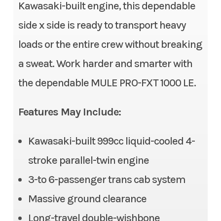
Stock Number
TB510796
Kawasaki-built engine, this dependable
Fuel System
DFI® with 38 mm throttle
side x side is ready to transport heavy
body
Category
Side x Side
loads or the entire crew without breaking
Transmission
Continuously Variable
Subcategory
3- to 6-
a sweat. Work harder and smarter with
Transmission (CVT) with
Passenger
the dependable MULE PRO-FXT 1000 LE.
(L,H,N,R)
Condition
New
Alternator
90 amp
Features May Include:
Location
Gonzales, LA
Suspension (Front)
Double wishbone/11.0 in
Kawasaki-built 999cc liquid-cooled 4-
Fuel Type
Gasoline
stroke parallel-twin engine
Front Tire
26 x 9.00-12, radial
VIN
JKAATCC11TB5107
3-to 6-passenger trans cab system
Rear Tire
26 x 11.00-12, radial
96
Massive ground clearance
Steering
Electric Power Steering
Long-travel double-wishbone
Odometer
1