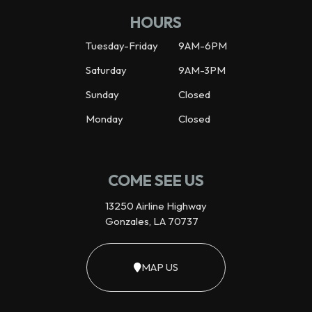
HOURS
Tuesday-Friday
9AM-6PM
Saturday
9AM-3PM
Sunday
Closed
Monday
Closed
COME SEE US
13250 Airline Highway
Gonzales, LA 70737
MAP US