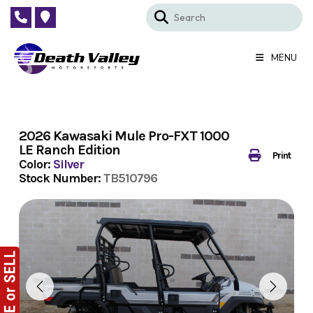
Skip
to
content
MENU
2026 Kawasaki Mule Pro-FXT 1000
LE Ranch Edition
Print
Color:
Silver
Stock Number:
TB510796