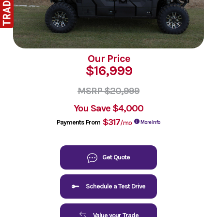
Our Price
$16,999
MSRP $20,999
You Save
$4,000
$317
Payments From
/mo
More Info
Get Quote
Schedule a Test Drive
Value your Trade