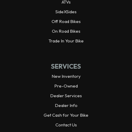
ATVs
Wheelbase
92.3 in
SideXSides
Off Road Bikes
Wheels
Alloy
On Road Bikes
Warranty
Trade In Your Bike
3 year limited
Horsepower
70.0 hp¹ @ 6,500 rpm
SERVICES
Weight (Dry)
1,925.0 lbs
New Inventory
Pre-Owned
Dealer Services
Dealer Info
Get Cash for Your Bike
Contact Us