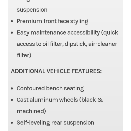
(EPS), Tilt steering
suspension
Color
Silver
Premium front face styling
Front Brake
Dual Disc, 2 piston caliper
Easy maintenance accessibility (quick
Rear Brake
Dual Disc, 1 piston caliper
access to oil filter, dipstick, air-cleaner
Ground Clearance
12.6 in (max), 11.6 in (std)
filter)
Fuel Capacity
7.9 gal
ADDITIONAL VEHICLE FEATURES:
Cargo Bed
Length: 22.0 | Width: 53.7 in |
Contoured bench seating
Height: 11.0 in
Cast aluminum wheels (black &
Cargo Bed Capacity
machined)
3 Person: 999 lb | 6 Person:
350 lbs
Self-leveling rear suspension