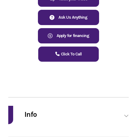
Ask Us Anything
Apply for financing
Click To Call
Info
Industry
Powersports