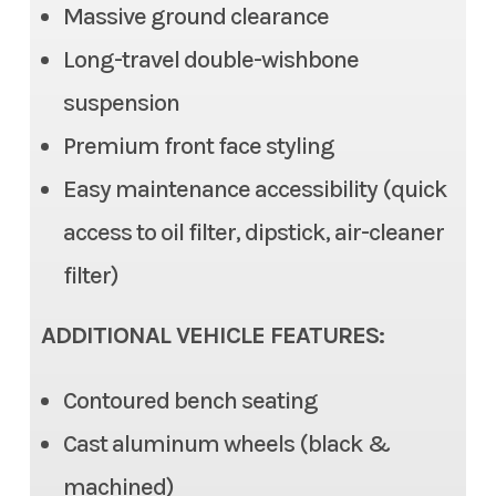
836
Massive ground clearance
Steering
Electric Power Steering
Long-travel double-wishbone
Odometer
1
(EPS), Tilt steering
suspension
Color
Silver
Premium front face styling
Front Brake
Dual Disc, 2 piston caliper
Easy maintenance accessibility (quick
Rear Brake
Dual Disc, 1 piston caliper
access to oil filter, dipstick, air-cleaner
Ground Clearance
12.6 in (max), 11.6 in (std)
filter)
Fuel Capacity
7.9 gal
ADDITIONAL VEHICLE FEATURES:
Cargo Bed
Length: 22.0 | Width: 53.7 in |
Contoured bench seating
Height: 11.0 in
Cast aluminum wheels (black &
Cargo Bed Capacity
machined)
3 Person: 999 lb | 6 Person: