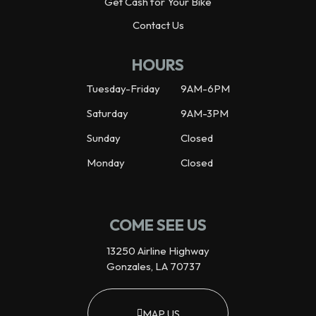
Get Cash for Your Bike
Contact Us
HOURS
Tuesday-Friday
9AM-6PM
Saturday
9AM-3PM
Sunday
Closed
Monday
Closed
COME SEE US
13250 Airline Highway
Gonzales, LA 70737
MAP US