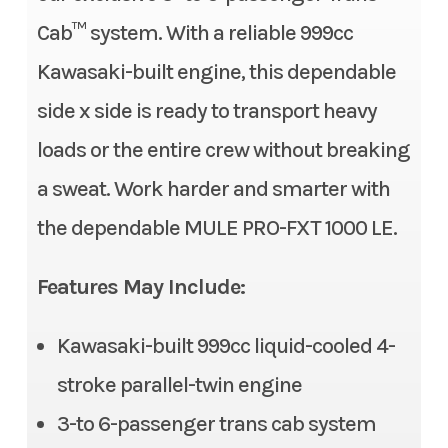
Price
16999.00
Compression Ratio
10.1:1
Cab™ system. With a reliable 999cc
Stock Number
TB510836
Kawasaki-built engine, this dependable
Fuel System
DFI® with 38 mm throttle
side x side is ready to transport heavy
body
Category
Side x Side
loads or the entire crew without breaking
Transmission
Continuously Variable
Subcategory
3- to 6-
a sweat. Work harder and smarter with
Transmission (CVT) with
Passenger
the dependable MULE PRO-FXT 1000 LE.
(L,H,N,R)
Condition
New
Alternator
90 amp
Features May Include:
Location
Gonzales, LA
Suspension (Front)
Double wishbone/11.0 in
Kawasaki-built 999cc liquid-cooled 4-
Fuel Type
Gasoline
stroke parallel-twin engine
Front Tire
26 x 9.00-12, radial
VIN
JKAATCC19TB510
3-to 6-passenger trans cab system
Rear Tire
26 x 11.00-12, radial