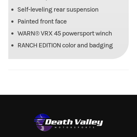
350 lbs
Self-leveling rear suspension
Painted front face
Max Payload
1,616.3 lbs
WARN® VRX 45 powersport winch
Seats
6 person (2 row)
RANCH EDITION color and badging
Tow Capacity
2,000 lbs
Headlight(s)
(2) Halogen headlights. (2)
LED headlights
Length
135.8 in
Width
64.0 in
Height
80.9 in