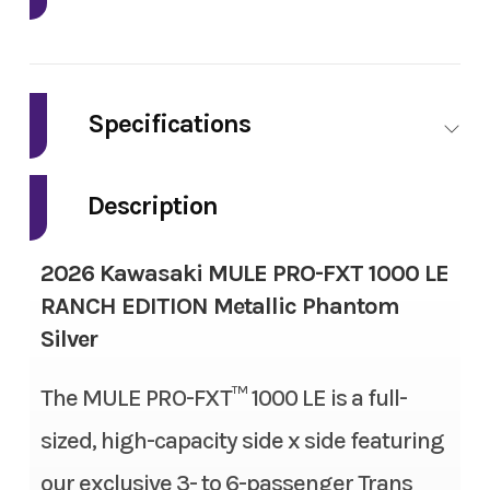
Industry
Powersports
Make
Kawasaki
Specifications
Model
Mule Pro-FXT
Fuel Type
Gas
1000 LE Ranch
Description
Edition
Engine Type
4-stroke, 2-cylinder, DOHC,
2026 Kawasaki MULE PRO-FXT 1000 LE
liquid-cooled, gas
Trim
Metallic
RANCH EDITION Metallic Phantom
Phantom Silver
Silver
Engine Disp To Wgt
999 cc
Year
2026
The MULE PRO-FXT™ 1000 LE is a full-
Torque
61.5 lbs-ft
sized, high-capacity side x side featuring
Msrp
20999.00
Bore X Stroke
92.0 mm x 75.1 mm
our exclusive 3- to 6-passenger Trans