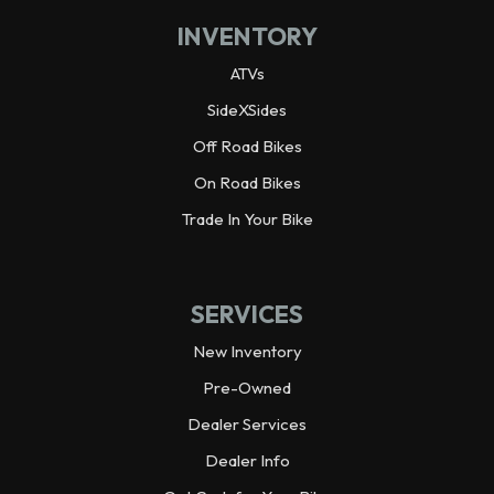
INVENTORY
Weight (Wet)
Curb: 2,008.8 lbs
ATVs
Wheelbase
92.3 in
SideXSides
Off Road Bikes
Wheels
Alloy
On Road Bikes
Warranty
Trade In Your Bike
3 year limited
Horsepower
70.0 hp¹ @ 6,500 rpm
SERVICES
Weight (Dry)
1,925.0 lbs
New Inventory
Pre-Owned
Dealer Services
Dealer Info