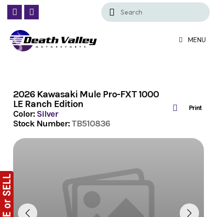
Skip
to
content
MENU
2026 Kawasaki Mule Pro-FXT 1000
LE Ranch Edition
Print
Color:
Silver
Stock Number:
TB510836