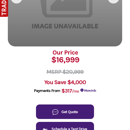
Our Price
$16,999
MSRP $20,999
You Save
$4,000
$317
Payments From
/mo
More Info
Get Quote
Schedule a Test Drive