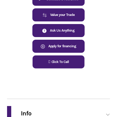
Value your Trade
Ask Us Anything
Apply for financing
Click To Call
Info