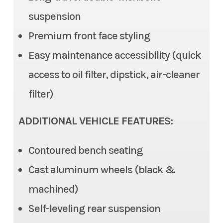
suspension
Steering
Electric Power Steering
Color
Red
Premium front face styling
(EPS), Tilt steering
Easy maintenance accessibility (quick
Front Brake
Dual Disc, 2 piston caliper
access to oil filter, dipstick, air-cleaner
Rear Brake
Dual Disc, 1 piston caliper
filter)
Ground Clearance
12.6 in (max), 11.6 in (std)
ADDITIONAL VEHICLE FEATURES:
Fuel Capacity
7.9 gal
Contoured bench seating
Cast aluminum wheels (black &
Cargo Bed
Length: 22.0 in | Width: 53.7
machined)
in | 11.0 in
Self-leveling rear suspension
Cargo Bed Capacity
3 Person: 999 lb | 6 Person: