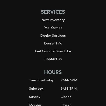
SERVICES
New Inventory
Pre-Owned
Dealer Services
Dealer Info
Get Cash for Your Bike
Contact Us
HOURS
Tuesday-Friday
9AM-6PM
Saturday
9AM-3PM
Sunday
Closed
Monday
Closed