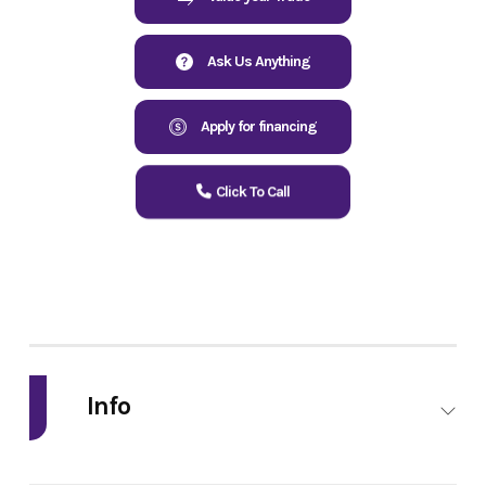
Ask Us Anything
Apply for financing
Click To Call
Info
Industry
Powersports