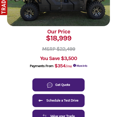
Our Price
$18,999
MSRP $22,499
You Save
$3,500
$354
Payments From
/mo
More Info
Get Quote
Schedule a Test Drive
Value your Trade