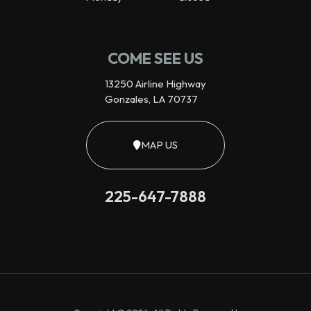
COME SEE US
13250 Airline Highway
Gonzales, LA 70737
MAP US
225-647-7888