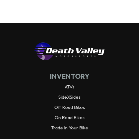
Wheelbase
92.3 in
Wheels
Alloy
Warranty
3 year limited
Horsepower
70.0 hp¹ @ 6,500 rpm
INVENTORY
Weight (Dry)
1,988.9 lbs
ATVs
SideXSides
Off Road Bikes
On Road Bikes
Trade In Your Bike