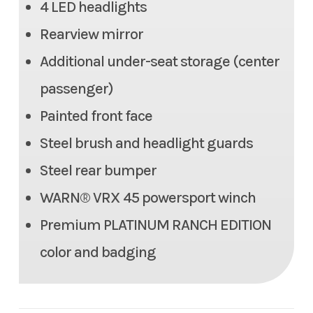
4 LED headlights
350 lb
Rearview mirror
Max Payload
1,466.3 lbs
Additional under-seat storage (center
Seats
6 person (2 row)
passenger)
Painted front face
Tow Capacity
2,000 lbs
Steel brush and headlight guards
Headlight(s)
(4) LED headlights
Steel rear bumper
WARN® VRX 45 powersport winch
Length
140.2 in
Premium PLATINUM RANCH EDITION
Width
64.0 in
color and badging
Height
80.9 in
Weight (Wet)
Curb: 2,072.7 lbs