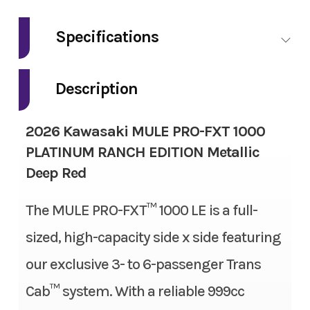
Make
Kawasaki
Specifications
Model
Mule Pro-FXT
Fuel Type
Gas
1000 Platinum
Description
Ranch Edition
Engine Type
4-stroke, 2-cylinder, DOHC,
2026 Kawasaki MULE PRO-FXT 1000
liquid-cooled, gas
Trim
Metallic Deep
PLATINUM RANCH EDITION Metallic
Red
Deep Red
Engine Disp To Wgt
999 cc
Year
2026
The MULE PRO-FXT™ 1000 LE is a full-
Torque
61.5 lbs-ft
sized, high-capacity side x side featuring
Msrp
22499.00
Bore X Stroke
92.0 mm x 75.1 mm
our exclusive 3- to 6-passenger Trans
Price
18999.00
Compression Ratio
10.1:1
Cab™ system. With a reliable 999cc