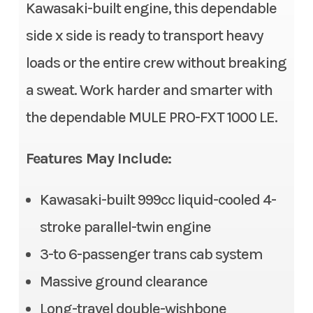
Stock Number
TB508117
Kawasaki-built engine, this dependable
Fuel System
DFI® with 38 mm throttle
side x side is ready to transport heavy
body
Category
Side x Side
loads or the entire crew without breaking
Transmission
Continuously Variable
Subcategory
3- to 6-
a sweat. Work harder and smarter with
Transmission (CVT) with
Passenger
the dependable MULE PRO-FXT 1000 LE.
(L,H,N,R)
Condition
New
Alternator
90 amp
Features May Include:
Location
Gonzales, LA
Suspension (Front)
Double wishbone/11.0 in
Kawasaki-built 999cc liquid-cooled 4-
Fuel Type
Gasoline
stroke parallel-twin engine
Suspension (Rear)
Double wishbone/10.1 in
VIN
JKAATCD12TB508
3-to 6-passenger trans cab system
Front Tire
26 x 9.00-12, radial
117
Massive ground clearance
Rear Tire
26 x 11.00-12, radial
Long-travel double-wishbone
Odometer
1