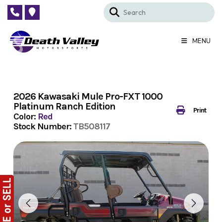
Skip
to
content
MENU
2026 Kawasaki Mule Pro-FXT 1000
Platinum Ranch Edition
Print
Color:
Red
Stock Number:
TB508117