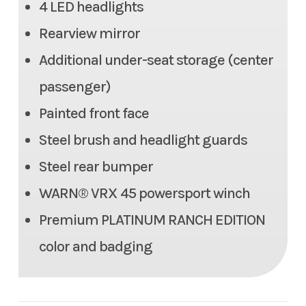
4 LED headlights
350 lb
Rearview mirror
Max Payload
1,466.3 lbs
Additional under-seat storage (center
Seats
6 person (2 row)
passenger)
Painted front face
Tow Capacity
2,000 lbs
Steel brush and headlight guards
Headlight(s)
(4) LED headlights
Steel rear bumper
WARN® VRX 45 powersport winch
Length
140.2 in
Premium PLATINUM RANCH EDITION
Width
64.0 in
color and badging
Height
80.9 in
Weight (Wet)
Curb: 2,072.7 lbs