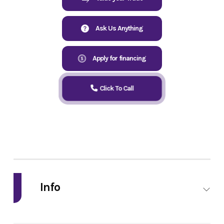
Ask Us Anything
Apply for financing
Click To Call
Info
Industry
Powersports