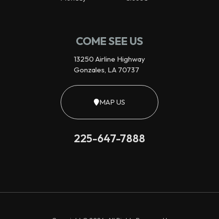
COME SEE US
13250 Airline Highway
Gonzales, LA 70737
MAP US
225-647-7888