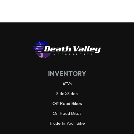
Wheelbase
92.3 in
Wheels
Alloy
Warranty
3 year limited
Horsepower
70.0 hp¹ @ 6,500 rpm
INVENTORY
Weight (Dry)
1,988.9 lbs
ATVs
SideXSides
Off Road Bikes
On Road Bikes
Trade In Your Bike