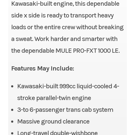
Stock Number
TB508140
Kawasaki-built engine, this dependable
Fuel System
DFI® with 38 mm throttle
side x side is ready to transport heavy
body
Category
Side x Side
loads or the entire crew without breaking
Transmission
Continuously Variable
Subcategory
3- to 6-
a sweat. Work harder and smarter with
Transmission (CVT) with
Passenger
the dependable MULE PRO-FXT 1000 LE.
(L,H,N,R)
Condition
New
Alternator
90 amp
Features May Include:
Location
Gonzales, LA
Suspension (Front)
Double wishbone/11.0 in
Kawasaki-built 999cc liquid-cooled 4-
Fuel Type
Gasoline
stroke parallel-twin engine
Suspension (Rear)
Double wishbone/10.1 in
VIN
JKAATCD18TB50
3-to 6-passenger trans cab system
Front Tire
26 x 9.00-12, radial
8140
Massive ground clearance
Rear Tire
26 x 11.00-12, radial
Long-travel double-wishbone
Odometer
1