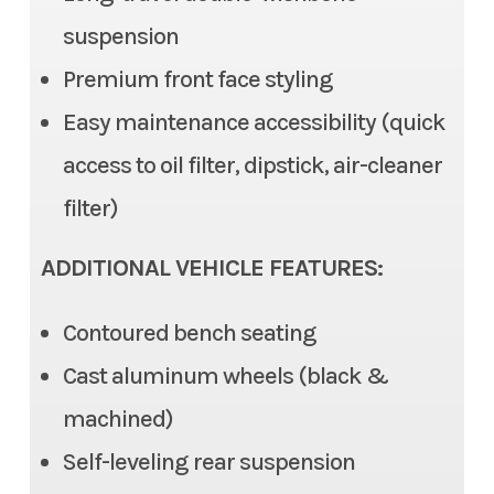
suspension
Steering
Electric Power Steering
Color
Red
Premium front face styling
(EPS), Tilt steering
Easy maintenance accessibility (quick
Front Brake
Dual Disc, 2 piston caliper
access to oil filter, dipstick, air-cleaner
Rear Brake
Dual Disc, 1 piston caliper
filter)
Ground Clearance
12.6 in (max), 11.6 in (std)
ADDITIONAL VEHICLE FEATURES:
Fuel Capacity
7.9 gal
Contoured bench seating
Cast aluminum wheels (black &
Cargo Bed
Length: 22.0 in | Width: 53.7
machined)
in | 11.0 in
Self-leveling rear suspension
Cargo Bed Capacity
3 Person: 999 lb | 6 Person: