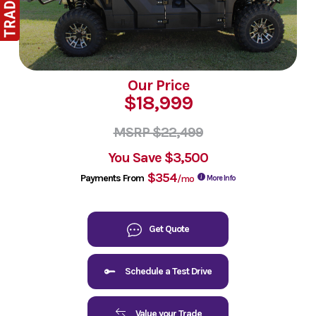
Our Price
$18,999
MSRP $22,499
You Save
$3,500
$354
Payments From
/mo
More Info
Get Quote
Schedule a Test Drive
Value your Trade