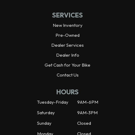
SERVICES
New Inventory
Pre-Owned
Dealer Services
Dealer Info
Get Cash for Your Bike
Contact Us
HOURS
Tuesday-Friday
9AM-6PM
Saturday
9AM-3PM
Sunday
Closed
Monday
Closed