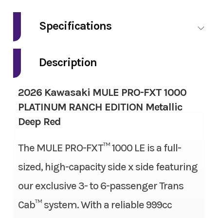
Make
Kawasaki
Specifications
Model
Mule Pro-FXT
Fuel Type
Gas
1000 Platinum
Description
Ranch Edition
Engine Type
4-stroke, 2-cylinder, DOHC,
2026 Kawasaki MULE PRO-FXT 1000
liquid-cooled, gas
Trim
Metallic Deep
PLATINUM RANCH EDITION Metallic
Red
Deep Red
Engine Disp To Wgt
999 cc
Year
2026
The MULE PRO-FXT™ 1000 LE is a full-
Torque
61.5 lbs-ft
sized, high-capacity side x side featuring
Msrp
22499.00
Bore X Stroke
92.0 mm x 75.1 mm
our exclusive 3- to 6-passenger Trans
Price
18999.00
Compression Ratio
10.1:1
Cab™ system. With a reliable 999cc