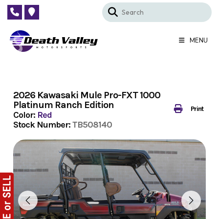
Skip
to
content
MENU
2026 Kawasaki Mule Pro-FXT 1000
Platinum Ranch Edition
Print
Color:
Red
Stock Number:
TB508140