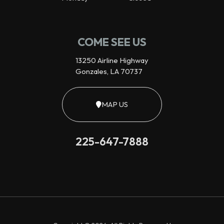
COME SEE US
13250 Airline Highway
Gonzales, LA 70737
MAP US
225-647-7888