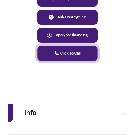
Ask Us Anything
Apply for financing
Click To Call
Info
Industry
Powersports