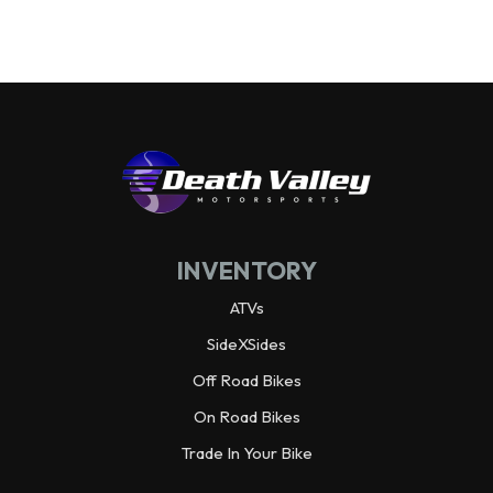
Wheelbase
92.3 in
Wheels
Alloy
Warranty
3 year limited
Horsepower
70.0 hp¹ @ 6,500 rpm
INVENTORY
Weight (Dry)
1,988.9 lbs
ATVs
SideXSides
Off Road Bikes
On Road Bikes
Trade In Your Bike