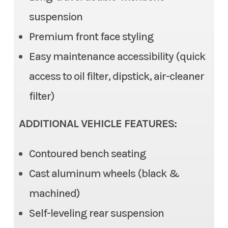
suspension
Steering
Electric Power Steering
Color
Red
Premium front face styling
(EPS), Tilt steering
Easy maintenance accessibility (quick
Front Brake
Dual Disc, 2 piston caliper
access to oil filter, dipstick, air-cleaner
Rear Brake
Dual Disc, 1 piston caliper
filter)
Ground Clearance
12.6 in (max), 11.6 in (std)
ADDITIONAL VEHICLE FEATURES:
Fuel Capacity
7.9 gal
Contoured bench seating
Cast aluminum wheels (black &
Cargo Bed
Length: 22.0 in | Width: 53.7
machined)
in | 11.0 in
Self-leveling rear suspension
Cargo Bed Capacity
3 Person: 999 lb | 6 Person: