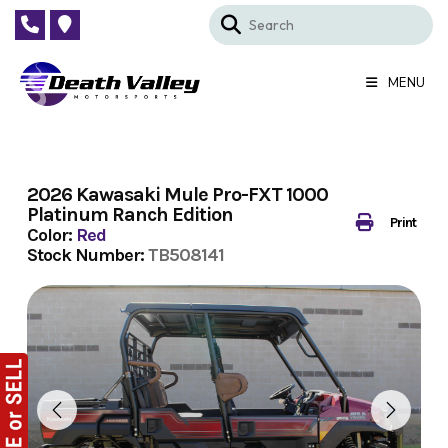
Skip
to
content
MENU
2026 Kawasaki Mule Pro-FXT 1000
Platinum Ranch Edition
Print
Color:
Red
Stock Number:
TB508141