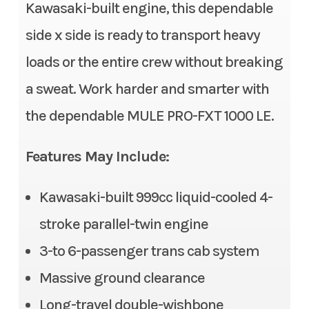
Stock Number
TB508141
Kawasaki-built engine, this dependable
Fuel System
DFI® with 38 mm throttle
side x side is ready to transport heavy
body
Category
Side x Side
loads or the entire crew without breaking
Transmission
Continuously Variable
Subcategory
3- to 6-
a sweat. Work harder and smarter with
Transmission (CVT) with
Passenger
the dependable MULE PRO-FXT 1000 LE.
(L,H,N,R)
Condition
New
Alternator
90 amp
Features May Include:
Location
Gonzales, LA
Suspension (Front)
Double wishbone/11.0 in
Kawasaki-built 999cc liquid-cooled 4-
Fuel Type
Gasoline
stroke parallel-twin engine
Suspension (Rear)
Double wishbone/10.1 in
VIN
JKAATCD1XTB50
3-to 6-passenger trans cab system
Front Tire
26 x 9.00-12, radial
8141
Massive ground clearance
Rear Tire
26 x 11.00-12, radial
Long-travel double-wishbone
Odometer
1