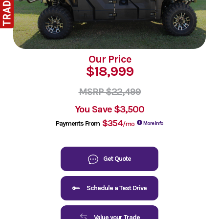
Our Price
$18,999
MSRP $22,499
You Save
$3,500
$354
Payments From
/mo
More Info
Get Quote
Schedule a Test Drive
Value your Trade