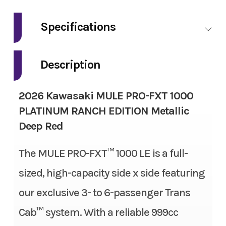
Make
Kawasaki
Specifications
Model
Mule Pro-FXT
Fuel Type
Gas
1000 Platinum
Description
Ranch Edition
Engine Type
4-stroke, 2-cylinder, DOHC,
2026 Kawasaki MULE PRO-FXT 1000
liquid-cooled, gas
Trim
Metallic Deep
PLATINUM RANCH EDITION Metallic
Red
Deep Red
Engine Disp To Wgt
999 cc
Year
2026
The MULE PRO-FXT™ 1000 LE is a full-
Torque
61.5 lbs-ft
sized, high-capacity side x side featuring
Msrp
22499.00
Bore X Stroke
92.0 mm x 75.1 mm
our exclusive 3- to 6-passenger Trans
Price
18999.00
Compression Ratio
10.1:1
Cab™ system. With a reliable 999cc