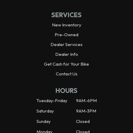
SERVICES
New Inventory
Pre-Owned
Dealer Services
Dealer Info
Get Cash for Your Bike
Contact Us
HOURS
Tuesday-Friday
9AM-6PM
Saturday
9AM-3PM
Sunday
Closed
Monday
Closed