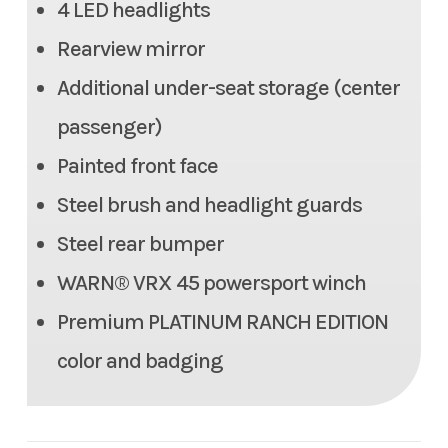
4 LED headlights
350 lb
Rearview mirror
Max Payload
1,466.3 lbs
Additional under-seat storage (center
Seats
6 person (2 row)
passenger)
Painted front face
Tow Capacity
2,000 lbs
Steel brush and headlight guards
Headlight(s)
(4) LED headlights
Steel rear bumper
WARN® VRX 45 powersport winch
Length
140.2 in
Premium PLATINUM RANCH EDITION
Width
64.0 in
color and badging
Height
80.9 in
Weight (Wet)
Curb: 2,072.7 lbs