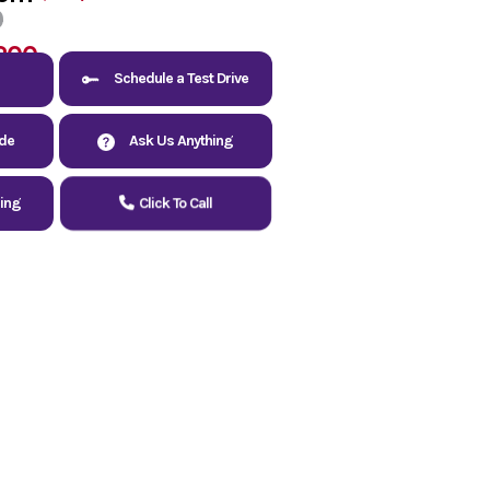
9
200
Schedule a Test Drive
ade
Ask Us Anything
cing
Click To Call