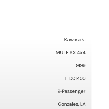
Kawasaki
MULE SX 4x4
9199
TTD01400
2-Passenger
Gonzales, LA