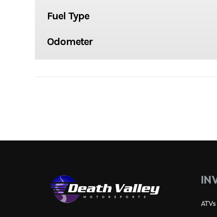
Fuel Type
Odometer
IN
ATVs