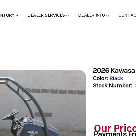
ENTORY
DEALER SERVICES
DEALER INFO
CONTA
2026 Kawasa
Color:
Black
Stock Number:
Our Pric
Payments F