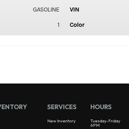
GASOLINE
VIN
1
Color
VENTORY
SERVICES
HOURS
New Inventory
Tuesday-Friday
6PM