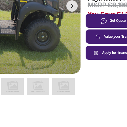
MSRP $9,19
You Save
$1,
Get Quote
Value your Tr
Apply for finan