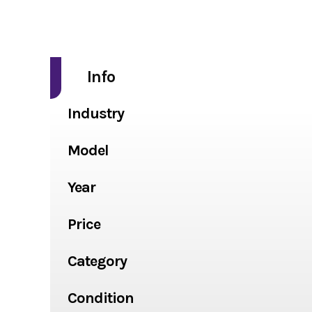
Info
Industry
Model
Year
Price
Category
Condition