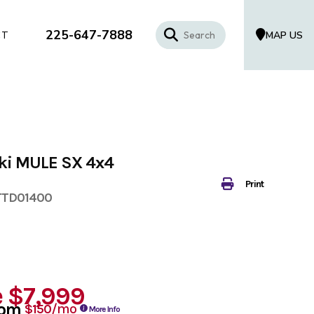
225-647-7888
MAP US
CT
ki MULE SX 4x4
Print
TTD01400
e
$7,999
rom
/mo
$150
More Info