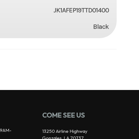
JK1AFEP19TTD01400
Black
COME SEE US
9AM-
13250 Airline Highway
Gonzales, LA 70737