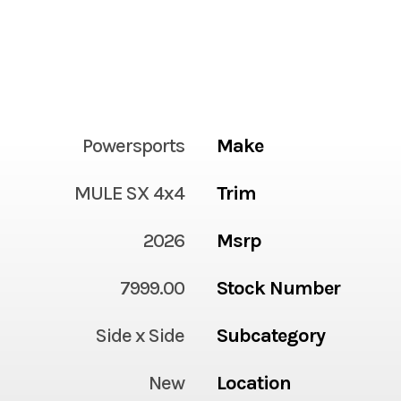
Powersports
Make
MULE SX 4x4
Trim
2026
Msrp
7999.00
Stock Number
Side x Side
Subcategory
New
Location