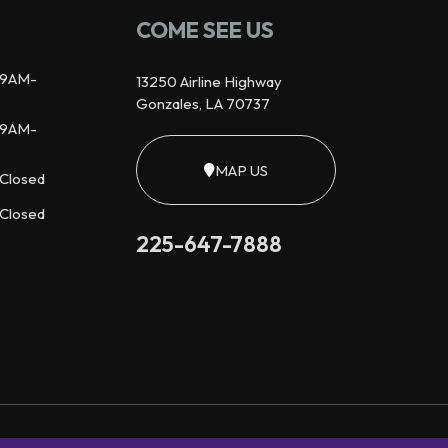
COME SEE US
9AM-
13250 Airline Highway
Gonzales, LA 70737
9AM-
MAP US
Closed
Closed
225-647-7888