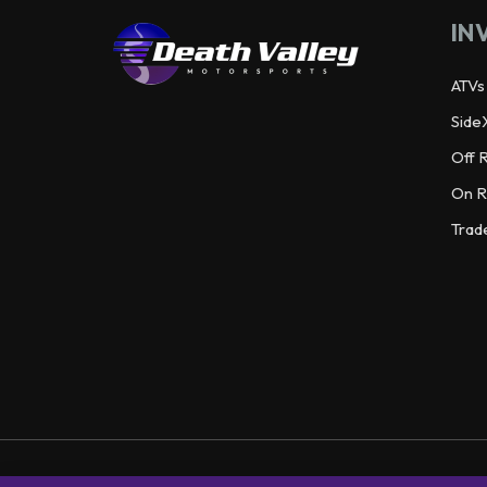
IN
ATVs
Side
Off 
On R
Trad