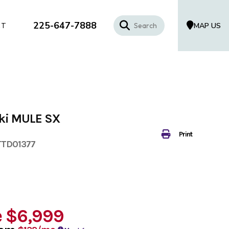
225-647-7888
MAP US
CT
ki MULE SX
Print
TTD01377
e
$6,999