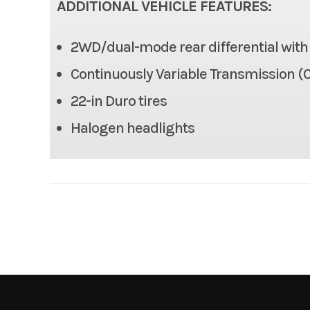
ADDITIONAL VEHICLE FEATURES:
Max Payload
2WD/dual-mode rear differential with d
Tow Capacity
Continuously Variable Transmission (C
Length
22-in Duro tires
Halogen headlights
Height
Wheelbase