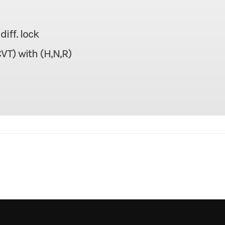
926 lbs
Seats
iff. lock
1,100 lbs
Headlight(s)
VT) with (H,N,R)
106.7 in
Width
70.1 in
Weight (Wet)
70.1 in
Warranty