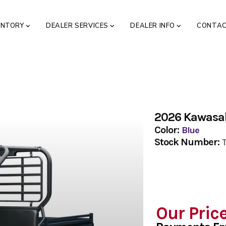
ENTORY
DEALER SERVICES
DEALER INFO
CONTA
2026 Kawasa
Color:
Blue
Stock Number:
Our Pric