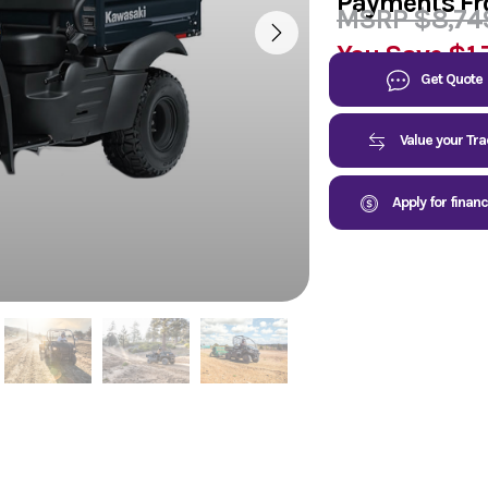
Payments F
MSRP $8,74
You Save
$1,
Get Quote
Value your Tr
Apply for finan