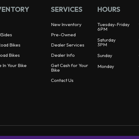
VENTORY
SERVICES
HOURS
New Inventory
Tuesday-Friday
6PM
XSides
Pre-Owned
Saturday
3PM
Road Bikes
Dealer Services
oad Bikes
Dealer Info
Sunday
e In Your Bike
Get Cash for Your
Monday
Bike
Contact Us