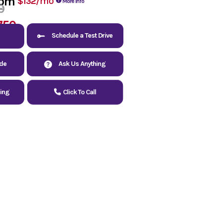
rom
/mo
$132
More Info
9
750
Schedule a Test Drive
ade
Ask Us Anything
cing
Click To Call