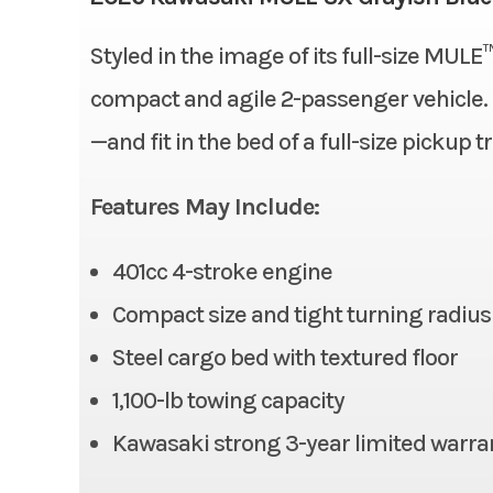
Bore X Stroke
Styled in the image of its full-size MULE
Condition
Fuel System
compact and agile 2-passenger vehicle. Ha
Fuel Type
—and fit in the bed of a full-size pickup t
Odometer
Alternator
Features May Include:
Suspension (Rear)
401cc 4-stroke engine
Rear Tire
Compact size and tight turning radius
Front Brake
Steel cargo bed with textured floor
1,100-lb towing capacity
Ground Clearance
Kawasaki strong 3-year limited warra
Cargo Bed
Length: