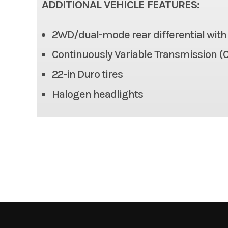
ADDITIONAL VEHICLE FEATURES:
Max Payload
2WD/dual-mode rear differential with d
Tow Capacity
Continuously Variable Transmission (C
Length
22-in Duro tires
Halogen headlights
Height
Wheelbase