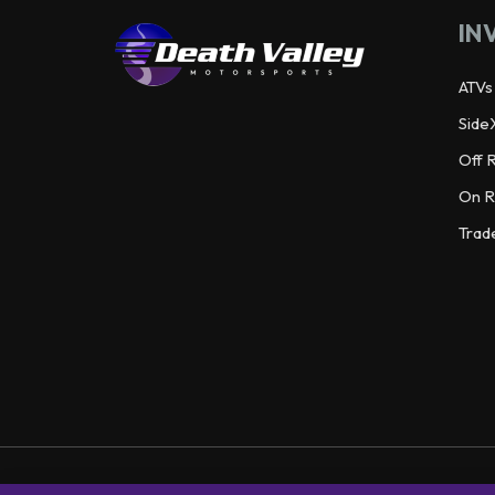
IN
ATVs
Side
Off 
On R
Trad