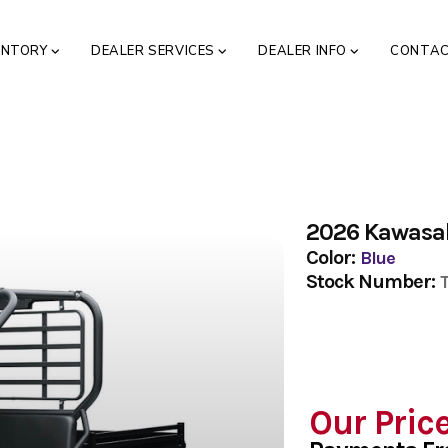
ENTORY
DEALER SERVICES
DEALER INFO
CONTA
2026 Kawasa
Color:
Blue
Stock Number:
Our Pric