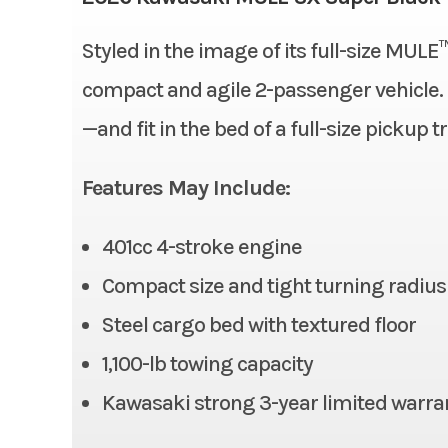
Bore X Stroke
Styled in the image of its full-size MULE
Condition
Fuel System
compact and agile 2-passenger vehicle. Ha
Fuel Type
—and fit in the bed of a full-size pickup t
Odometer
Alternator
Features May Include:
Suspension (Rear)
401cc 4-stroke engine
Rear Tire
Compact size and tight turning radius
Front Brake
Steel cargo bed with textured floor
1,100-lb towing capacity
Ground Clearance
Kawasaki strong 3-year limited warra
Cargo Bed
Length: