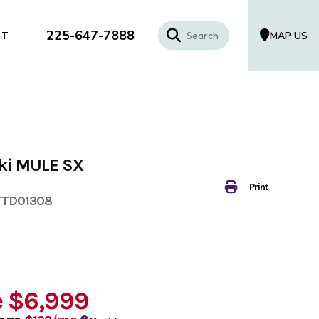
225-647-7888
MAP US
CT
ki MULE SX
Print
TTD01308
e
$6,999