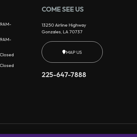
COME SEE US
9AM-
13250 Airline Highway
Gonzales, LA 70737
9AM-
MAP US
Closed
Closed
225-647-7888