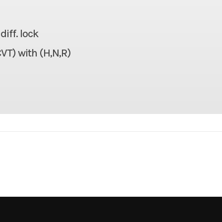
926 lbs
Seats
iff. lock
1,100 lbs
Headlight(s)
VT) with (H,N,R)
106.7 in
Width
70.1 in
Weight (Wet)
70.1 in
Warranty