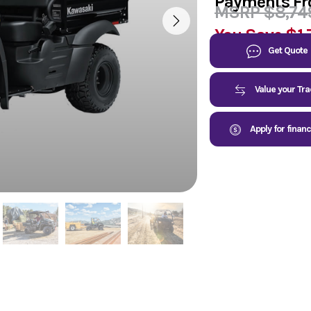
Payments F
MSRP $8,74
You Save
$1,
Get Quote
Value your Tr
Apply for finan