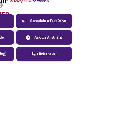
rom
/mo
$132
More Info
9
750
Schedule a Test Drive
ade
Ask Us Anything
cing
Click To Call