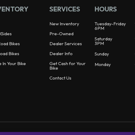
VENTORY
SERVICES
HOURS
New Inventory
Tuesday-Friday
6PM
XSides
Pre-Owned
Saturday
3PM
Road Bikes
Dealer Services
oad Bikes
Dealer Info
Sunday
e In Your Bike
Get Cash for Your
Monday
Bike
Contact Us