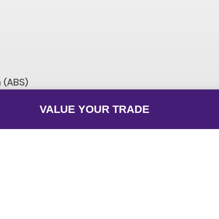
Curb: 425.6 lb
Seat Height
45.1 in
Length
ith dual 36mm Keihin throttle bodies
Suspension (Front)
m (ABS)
3.9 in
Bore X Stroke
eparately)
VALUE YOUR TRADE
ntal back-link with adjustable spring
Fuel Type
preload/5.1 in
Type: Trellis, high-tensile steel
Warranty