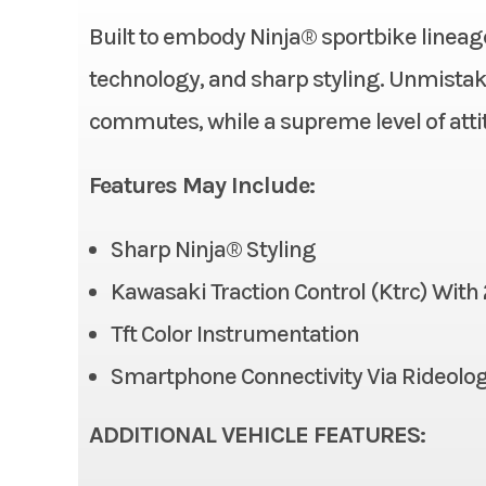
Category
Built to embody Ninja® sportbike lineag
Horsepower
Condition
technology, and sharp styling. Unmistaka
Transmission
commutes, while a supreme level of atti
Fuel Type
Fuel Capacity
Features May Include:
Odometer
Width
Sharp Ninja® Styling
Front Brake
Dual 
Kawasaki Traction Control (Ktrc) Wit
Tft Color Instrumentation
Front Tire
Smartphone Connectivity Via Rideolo
Rear Tire
ADDITIONAL VEHICLE FEATURES: