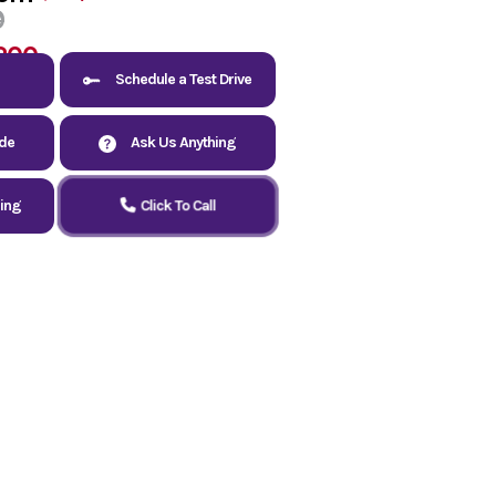
9
200
Schedule a Test Drive
ade
Ask Us Anything
cing
Click To Call