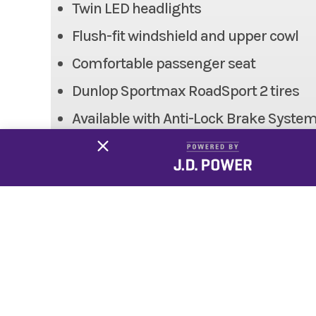
Twin LED headlights
Weight (Wet)
Flush-fit windshield and upper cowl
Height
Comfortable passenger seat
Dunlop Sportmax RoadSport 2 tires
Fuel System
DFI® w
Available with Anti-Lock Brake Syste
Trail
Kawasaki Genuine Accessories (sold s
Suspension (Rear)
Horizo
Frame