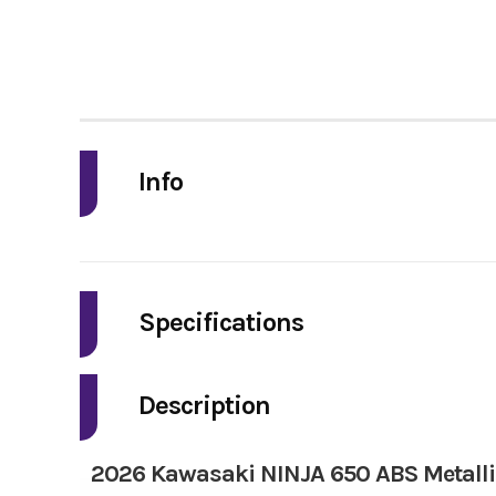
Info
Industry
Model
Specifications
Engine Type
4-stro
Year
Description
Price
2026 Kawasaki NINJA 650 ABS Metallic
Drive Train