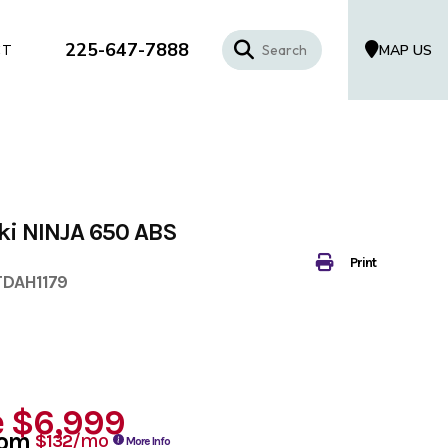
225-647-7888
MAP US
CT
i NINJA 650 ABS
Print
TDAH1179
e
$6,999
rom
/mo
$132
More Info