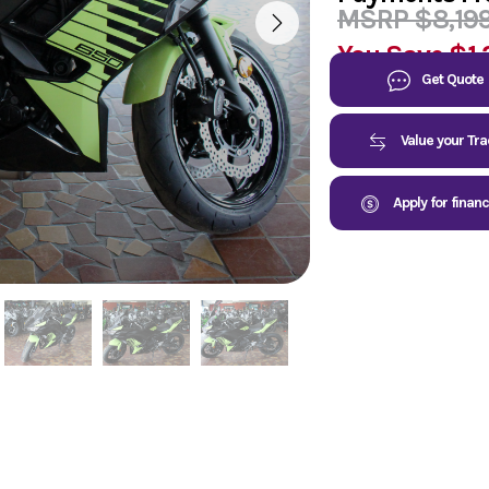
MSRP $8,19
You Save
$1,
Get Quote
Value your Tr
Apply for finan