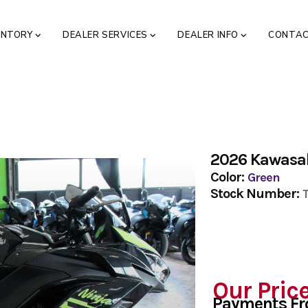
ENTORY
DEALER SERVICES
DEALER INFO
CONTA
2026 Kawasak
Color:
Green
Stock Number:
Our Pric
Payments F