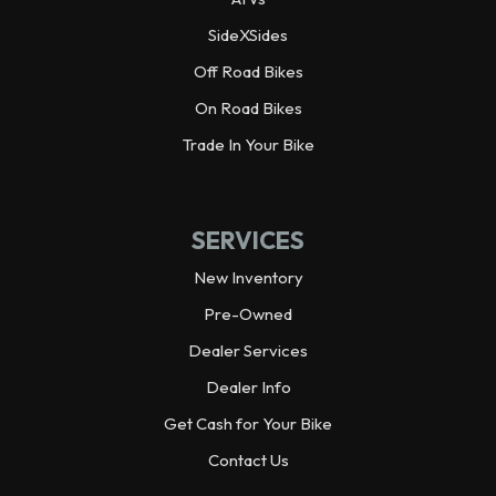
Width
28.0 in
SideXSides
Off Road Bikes
Height
43.3 in
On Road Bikes
Ground Clearance
5.1 in
Trade In Your Bike
Seat Height
32.7 in
SERVICES
Weight (Dry)
394.7 lbs
New Inventory
Pre-Owned
Fuel Capacity
4.5 gal
Dealer Services
Wheelbase
55.1 in
Dealer Info
Get Cash for Your Bike
Engine Type
4-stroke, in-line 4-cylinder,
Contact Us
DOHC, 16-valve, liquid-