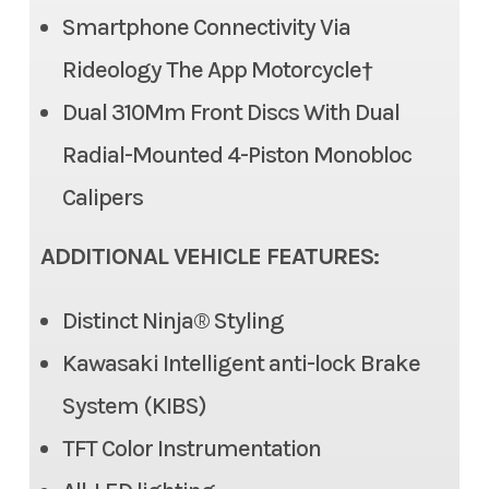
compression damping
Smartphone Connectivity Via
Color
Gray
adjustment, stepless
Rideology The App Motorcycle†
adjustable rebound
Dual 310Mm Front Discs With Dual
damping, fully adjustable
Radial-Mounted 4-Piston Monobloc
spring preload/5.9 in
Calipers
Front Tire
120/70 ZR17
ADDITIONAL VEHICLE FEATURES:
Rear Tire
180/55 ZR17
Distinct Ninja® Styling
Front Brake
Dual semi-floating 310mm
Kawasaki Intelligent anti-lock Brake
discs with dual radial-
System (KIBS)
mounted, monobloc,
TFT Color Instrumentation
opposed 4-piston caliper,
Kawasaki Intelligent anti-