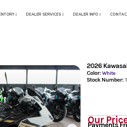
VENTORY
DEALER SERVICES
DEALER INFO
CONTA
2026 Kawasa
Color:
White
Stock Number:
Our Pric
Payments F