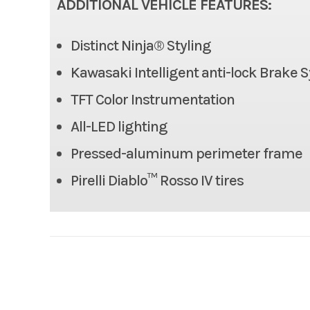
ADDITIONAL VEHICLE FEATURES:
Rake
Distinct Ninja® Styling
Length
Kawasaki Intelligent anti-lock Brake 
Height
TFT Color Instrumentation
All-LED lighting
Seat Height
Pressed-aluminum perimeter frame
Fuel Capacity
Pirelli Diablo™ Rosso IV tires
Horsepower
Engine Type
4-str