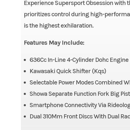
Experience Supersport Obsession with t
Condition
prioritizes control during high-performan
Ignition/Starter
is the highest exhilaration.
Fuel Type
Suspension (Front)
41 mm in
Features May Include:
Odometer
Big P
compr
636Cc In-Line 4-Cylinder Dohc Engine
adj
Kawasaki Quick Shifter (Kqs)
Front Tire
Selectable Power Modes Combined With
Showa Separate Function Fork Big Pisto
Front Brake
Dual
radial-m
Smartphone Connectivity Via Rideolo
caliper
Dual 310Mm Front Discs With Dual Rad