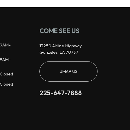
COME SEE US
9AM-
13250 Airline Highway
Gonzales, LA 70737
9AM-
MAP US
Closed
Closed
225-647-7888