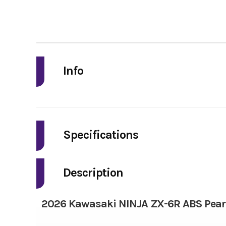
Info
Industry
Model
Specifications
Fuel Type
Year
Description
Bore X Stroke
Price
2026 Kawasaki NINJA ZX-6R ABS Pearl
Torque
Category