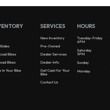
VENTORY
SERVICES
HOURS
New Inventory
Tuesday-Friday
6PM
XSides
Pre-Owned
Saturday
3PM
Road Bikes
Dealer Services
oad Bikes
Dealer Info
Sunday
e In Your Bike
Get Cash for Your
Monday
Bike
Contact Us