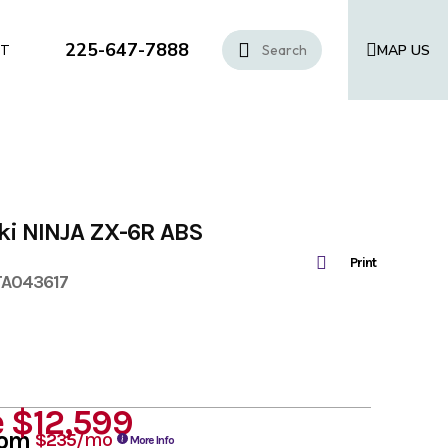
225-647-7888
MAP US
CT
ki NINJA ZX-6R ABS
Print
TA043617
e
$12,599
rom
/mo
$235
More Info