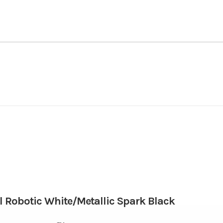
Powersports
Make
NINJA ZX-6R ABS
Trim
Gasoline
Engine Disp To Wgt
2026
Msrp
67.0 mm x 45.1 mm
Compression Ratio
12599
Stock Number
 Robotic White/Metallic Spark Black
52.1 lbs-ft @ 10,800 rpm
Fuel System
Motorcycle
Subcategory