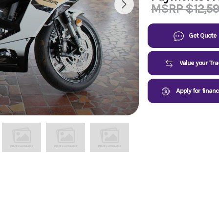
MSRP $12,5
Get Quote
Value your Tr
Apply for finan