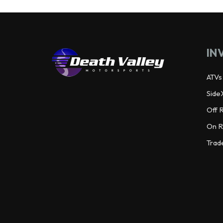
IN
ATVs
Side
Off 
On R
Trad