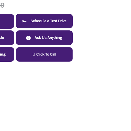
99
Schedule a Test Drive
ade
Ask Us Anything
cing
Click To Call