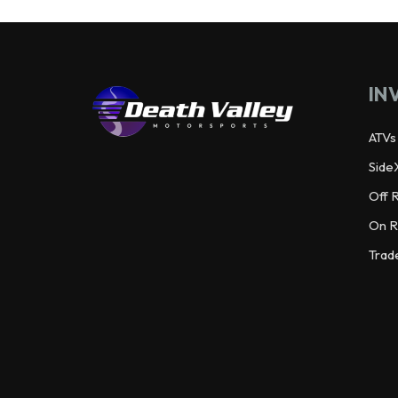
IN
ATVs
Side
Off 
On R
Trad