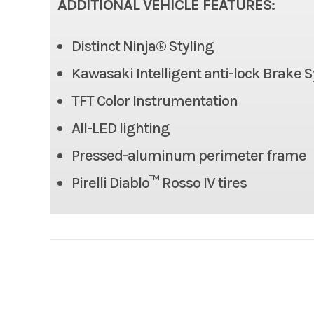
ADDITIONAL VEHICLE FEATURES:
Rake
Distinct Ninja® Styling
Length
Kawasaki Intelligent anti-lock Brake 
Height
TFT Color Instrumentation
All-LED lighting
Seat Height
Pressed-aluminum perimeter frame
Fuel Capacity
Pirelli Diablo™ Rosso IV tires
Horsepower
Engine Type
4-str