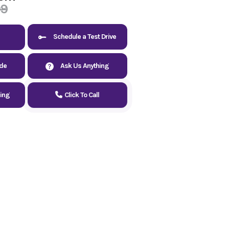
99
Schedule a Test Drive
ade
Ask Us Anything
cing
Click To Call