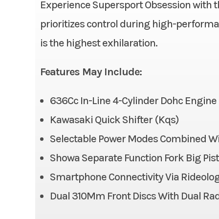
Experience Supersport Obsession with t
Condition
prioritizes control during high-performan
Ignition/Starter
is the highest exhilaration.
Fuel Type
Suspension (Front)
41 mm in
Features May Include:
Odometer
Big P
compr
636Cc In-Line 4-Cylinder Dohc Engine
adj
Kawasaki Quick Shifter (Kqs)
Front Tire
Selectable Power Modes Combined With
Showa Separate Function Fork Big Pisto
Front Brake
Dual
radial-m
Smartphone Connectivity Via Rideolo
caliper
Dual 310Mm Front Discs With Dual Rad