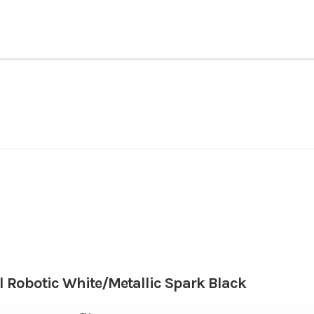
Powersports
Make
NINJA ZX-6R ABS
Trim
Gasoline
Engine Disp To Wgt
2026
Msrp
67.0 mm x 45.1 mm
Compression Ratio
12599
Stock Number
 Robotic White/Metallic Spark Black
52.1 lbs-ft @ 10,800 rpm
Fuel System
Motorcycle
Subcategory