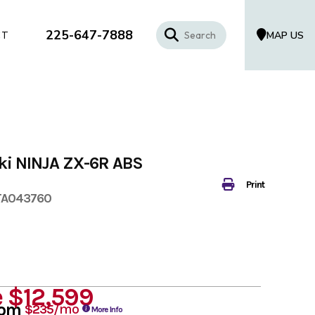
225-647-7888
MAP US
CT
ki NINJA ZX-6R ABS
Print
TA043760
e
$12,599
rom
/mo
$235
More Info