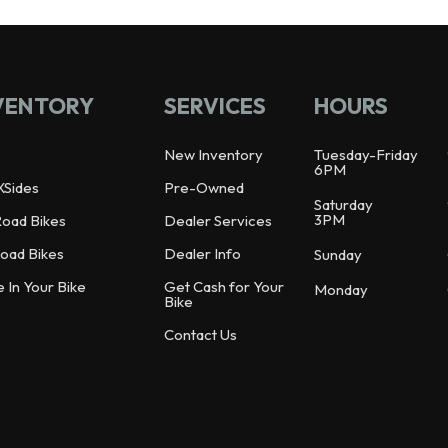
VENTORY
SERVICES
HOURS
New Inventory
Tuesday-Friday
6PM
XSides
Pre-Owned
Saturday
3PM
Road Bikes
Dealer Services
oad Bikes
Dealer Info
Sunday
e In Your Bike
Get Cash for Your
Monday
Bike
Contact Us