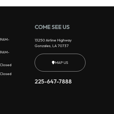
COME SEE US
9AM-
13250 Airline Highway
Gonzales, LA 70737
9AM-
MAP US
Closed
Closed
225-647-7888