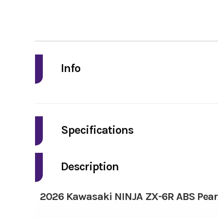
Info
Industry
Model
Specifications
Fuel Type
Year
Description
Bore X Stroke
Price
2026 Kawasaki NINJA ZX-6R ABS Pearl
Torque
Category