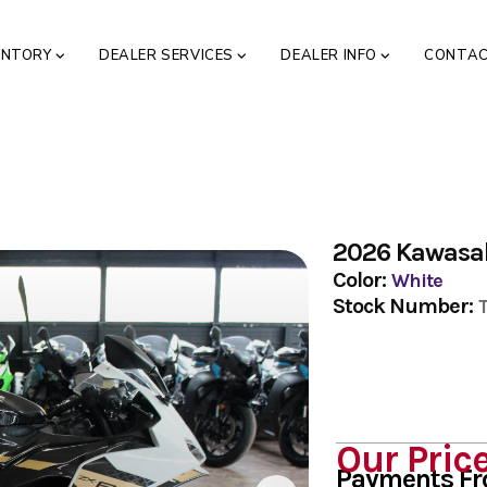
ENTORY
DEALER SERVICES
DEALER INFO
CONTA
2026 Kawasa
Color:
White
Stock Number:
Our Pric
Payments F