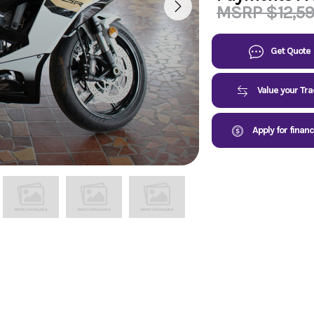
MSRP $12,5
Get Quote
Value your Tr
Apply for finan