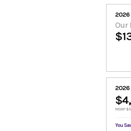
2026
Our 
$1
2026
$4
MSRP $5
You Sa