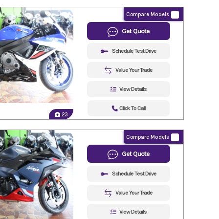
Compare Models
Get Quote
Schedule Test Drive
Value Your Trade
View Details
Click To Call
23
Compare Models
Get Quote
Schedule Test Drive
Value Your Trade
View Details