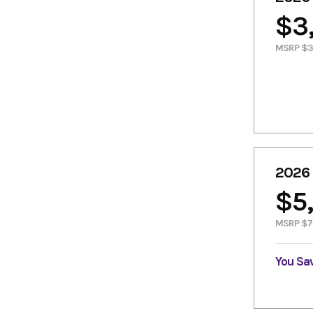
$3
MSRP $3
2026
$5
MSRP $7
You Sa