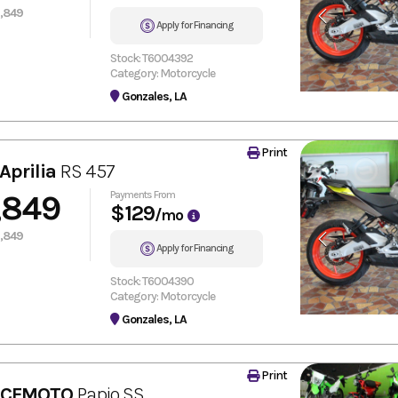
,849
Apply for Financing
Stock: T6004392
Category: Motorcycle
Gonzales, LA
Print
Aprilia
RS 457
,849
Payments From
$129
/mo
,849
Apply for Financing
Stock: T6004390
Category: Motorcycle
Gonzales, LA
Print
 CFMOTO
Papio SS