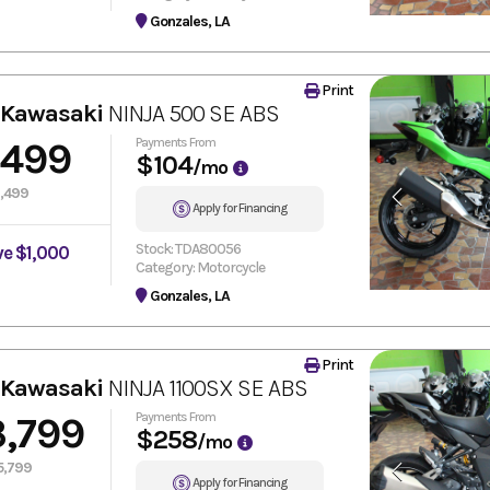
Gonzales, LA
Print
 Kawasaki
NINJA 500 SE ABS
,499
Payments From
$104
/mo
,499
Apply for Financing
Stock: TDA80056
ve $1,000
Category: Motorcycle
Gonzales, LA
Print
 Kawasaki
NINJA 1100SX SE ABS
3,799
Payments From
$258
/mo
5,799
Apply for Financing