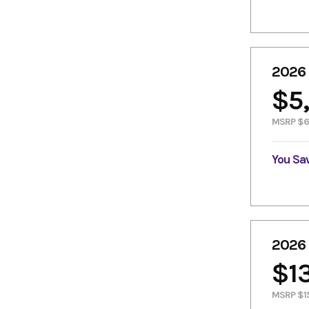
2026
$5
MSRP $6
You Sa
2026
$1
MSRP $1