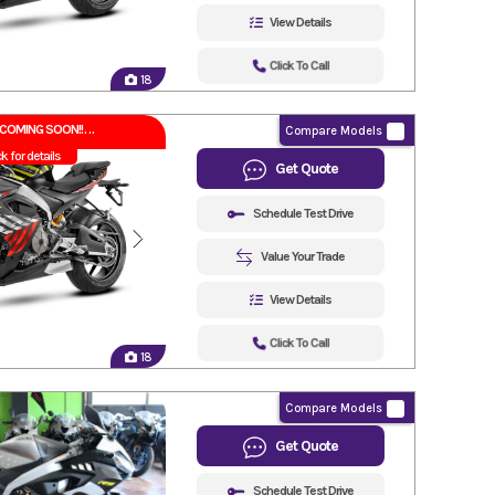
View Details
Click To Call
18
COMING SOON!!
Compare Models
ck for details
Get Quote
Schedule Test Drive
Value Your Trade
View Details
Click To Call
18
Compare Models
Get Quote
Schedule Test Drive