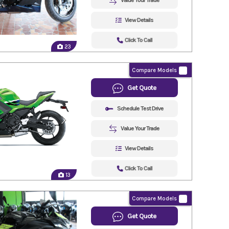
Value Your Trade
View Details
Click To Call
23
Compare Models
Get Quote
Schedule Test Drive
Value Your Trade
View Details
Click To Call
13
Compare Models
Get Quote