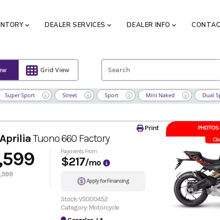
ENTORY
DEALER SERVICES
DEALER INFO
CONTA
iew
Grid View
Super Sport
Street
Sport
Mini Naked
Dual S
X
X
X
X
Print
PHOTOS 
Aprilia
Tuono 660 Factory
Cli
,599
Payments From
$217
/mo
,599
Apply for Financing
Stock: VS000452
Category: Motorcycle