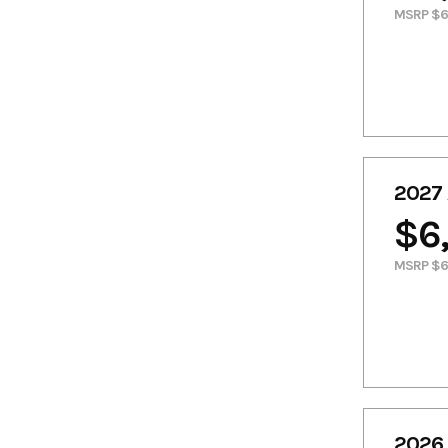
MSRP $6
2027 
$6
MSRP $6
2026