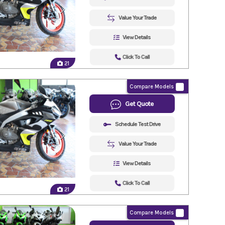
Value Your Trade
View Details
Click To Call
21
Compare Models
Get Quote
Schedule Test Drive
Value Your Trade
View Details
Click To Call
21
Compare Models