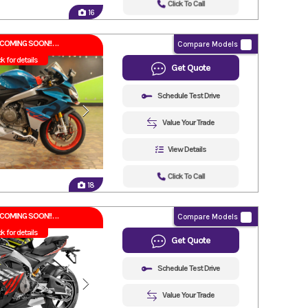
Click To Call
16
COMING SOON!!
Compare Models
ck for details
Get Quote
Schedule Test Drive
Value Your Trade
View Details
Click To Call
18
COMING SOON!!
Compare Models
ck for details
Get Quote
Schedule Test Drive
Value Your Trade