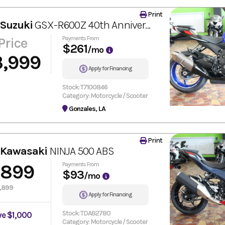
Print
 Suzuki
GSX-R600Z 40th Anniversary Edition
Price
Payments From
$261
/mo
3,999
Apply for Financing
Stock: T7100846
Category: Motorcycle / Scooter
Gonzales, LA
Print
 Kawasaki
NINJA 500 ABS
,899
Payments From
$93
/mo
,899
Apply for Financing
Stock: TDA82780
ve $1,000
Category: Motorcycle / Scooter