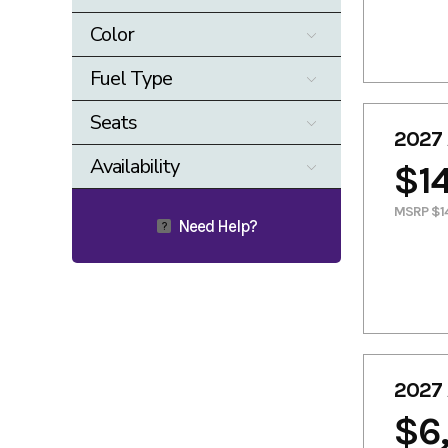
0
17000
Color
Beige
Black
Fuel Type
Blue
Burgandy
ELECTRIC
Gasoline
Seats
Camo
Cast Carbon
2027 
4
Gray
Green
Availability
$14
KHAKI
Orange
Available
MSRP $14
Red
Shakedown
Need Help?
?
Indigo
Silver
TEAL
White
Yellow
2027 
$6