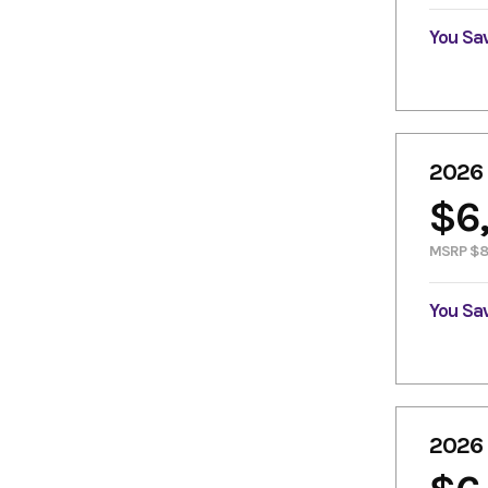
You Sa
2026
$6
MSRP $8
You Sa
2026