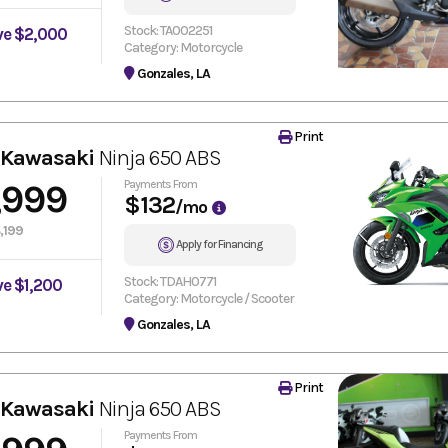
Stock: TA002251
ve $2,000
Category: Motorcycle
Gonzales, LA
Print
 Kawasaki
Ninja 650 ABS
,999
Payments From
$132
/mo
,199
Apply for Financing
Stock: TDAH0771
ve $1,200
Category: Motorcycle / Scooter
Gonzales, LA
Print
 Kawasaki
Ninja 650 ABS
Payments From