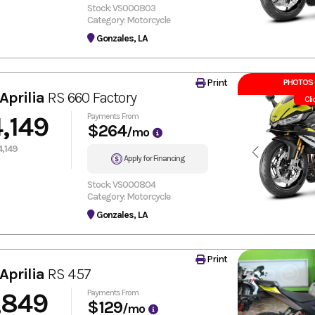
Stock: VS000803
Category: Motorcycle
Gonzales, LA
Print
PHOTOS 
Aprilia
RS 660 Factory
Cli
,149
Payments From
$264
/mo
,149
Apply for Financing
Stock: VS000804
Category: Motorcycle
Gonzales, LA
Print
Aprilia
RS 457
,849
Payments From
$129
/mo