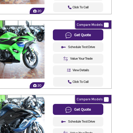
Click To Call
20
Compare Models
Get Quote
Schedule Test Drive
Value Your Trade
View Details
Click To Call
20
Compare Models
Get Quote
Schedule Test Drive