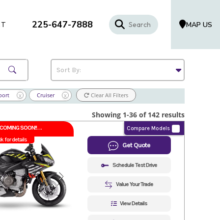
225-647-7888
MAP US
CT
port
Cruiser
Clear All Filters
X
X
Showing 1-36 of 142 results
COMING SOON!!
Compare Models
ck for details
Get Quote
Schedule Test Drive
Value Your Trade
View Details