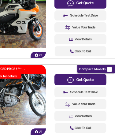
Get Quote
Schedule Test Drive
Value Your Trade
View Details
Click To Call
21
CED PRICE !! ***
Compare Models
ck for details
Get Quote
Schedule Test Drive
Value Your Trade
View Details
Click To Call
21