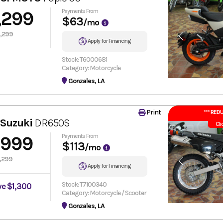
,299
Payments From
$63
/mo
,299
Apply for Financing
Stock: T6000681
Category: Motorcycle
Gonzales, LA
Print
*** REDU
 Suzuki
DR650S
Cli
,999
Payments From
$113
/mo
,299
Apply for Financing
Stock: T7100340
ve $1,300
Category: Motorcycle / Scooter
Gonzales, LA