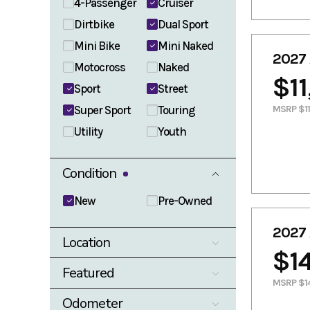
4-Passenger
Cruiser
Dirtbike
Dual Sport
Mini Bike
Mini Naked
2027 
Motocross
Naked
$11
Sport
Street
Super Sport
Touring
MSRP $11
Utility
Youth
Condition
New
Pre-Owned
2027 
Location
$14
Gonzales, LA
Featured
MSRP $14
No
Odometer