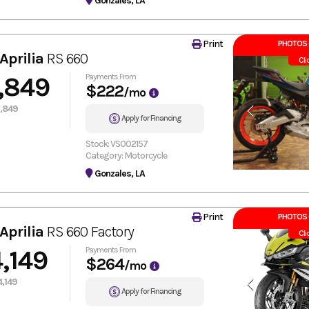
Gonzales, LA
Print
PHOTOS 
Aprilia
RS 660
Cli
,849
Payments From
$222
/mo
,849
Apply for Financing
Stock: VS002157
Category: Motorcycle
Gonzales, LA
Print
PHOTOS 
Aprilia
RS 660 Factory
Cli
,149
Payments From
$264
/mo
,149
Apply for Financing