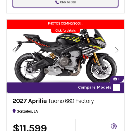
Click To Call
PHOTOS COMING SOON!!
Click for details
16
Compare Models
2027 Aprilia
Tuono 660 Factory
Gonzales, LA
$11,599