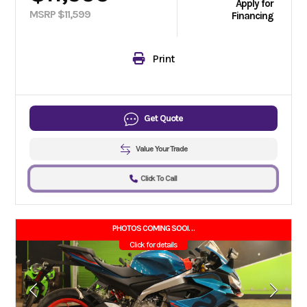
Apply for
MSRP $11,599
Financing
Print
Get Quote
Value Your Trade
Click To Call
PHOTOS COMING SOON!!
Click for details