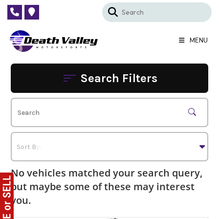
Skip
to
content
MENU
Search Filters
No vehicles matched your search query,
but maybe some of these may interest
you.