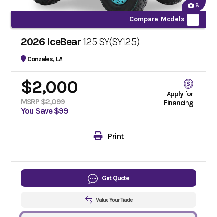
8
Compare Models
2026 IceBear
125 SY(SY125)
Gonzales, LA
$2,000
Apply for
MSRP $2,099
Financing
You Save $99
Print
Get Quote
Value Your Trade