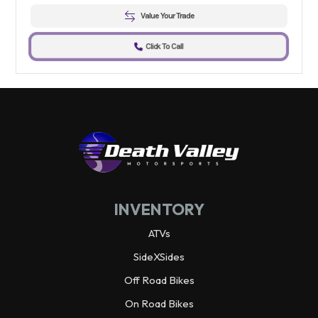
Value Your Trade
Click To Call
INVENTORY
ATVs
SideXSides
Off Road Bikes
On Road Bikes