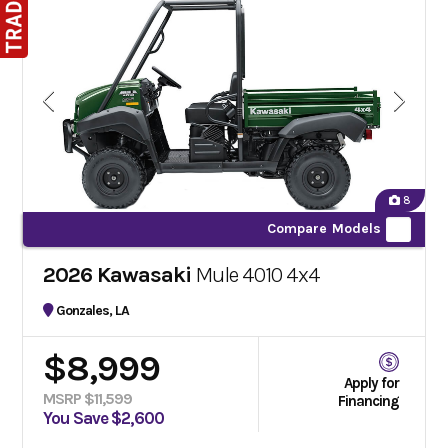
8
Compare Models
2026 Kawasaki
Mule 4010 4x4
Gonzales, LA
$8,999
Apply for
MSRP $11,599
Financing
You Save $2,600