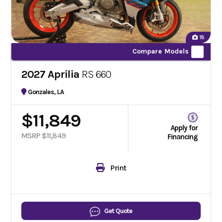
18
Compare Models
2027 Aprilia
RS 660
Gonzales, LA
$11,849
Apply for
MSRP $11,849
Financing
Print
Get Quote