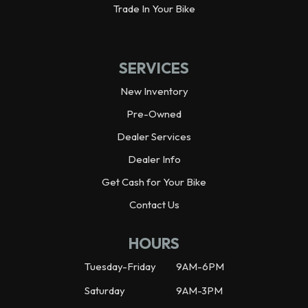
Trade In Your Bike
SERVICES
New Inventory
Pre-Owned
Dealer Services
Dealer Info
Get Cash for Your Bike
Contact Us
HOURS
Tuesday-Friday
9AM-6PM
Saturday
9AM-3PM