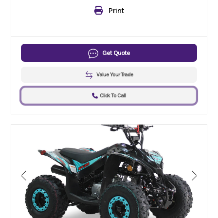
Print
Get Quote
Value Your Trade
Click To Call