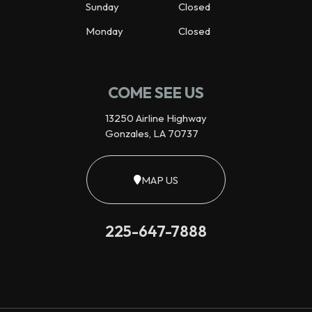
Sunday
Closed
Monday
Closed
COME SEE US
13250 Airline Highway
Gonzales, LA 70737
MAP US
225-647-7888