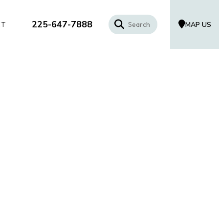
225-647-7888
MAP US
CT