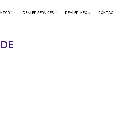
ENTORY
DEALER SERVICES
DEALER INFO
CONTA
ADE