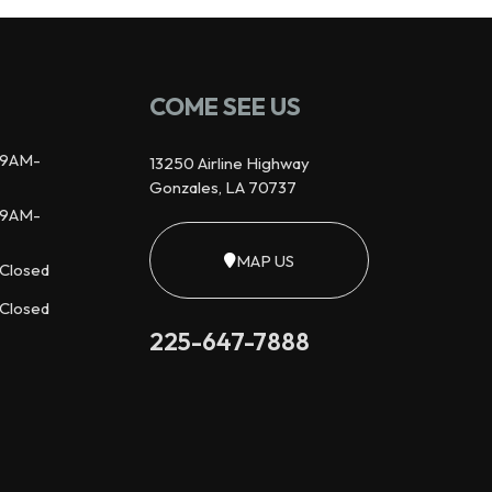
COME SEE US
9AM-
13250 Airline Highway
Gonzales, LA 70737
9AM-
MAP US
Closed
Closed
225-647-7888