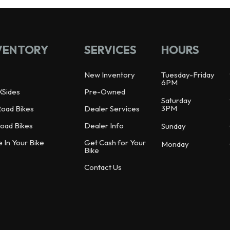
VENTORY
SERVICES
HOURS
New Inventory
Tuesday-Friday
6PM
XSides
Pre-Owned
Saturday
3PM
Road Bikes
Dealer Services
oad Bikes
Dealer Info
Sunday
e In Your Bike
Get Cash for Your
Monday
Bike
Contact Us