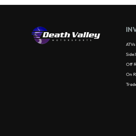
IN
ATVs
Side
Off 
On R
Trad