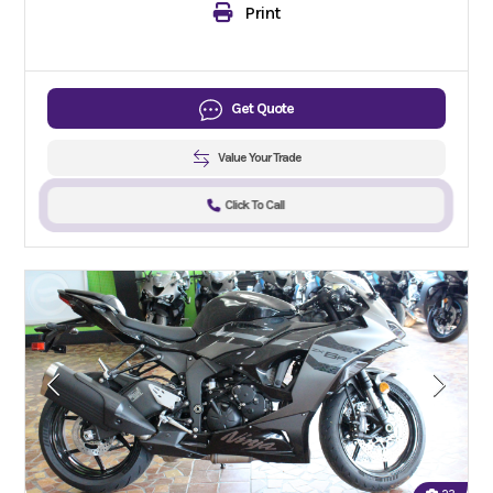
Print
Get Quote
Value Your Trade
Click To Call