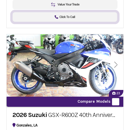
Value Your Trade
Click To Call
23
Compare Models
2026 Suzuki
GSX-R600Z 40th Anniversary Edition
Gonzales, LA