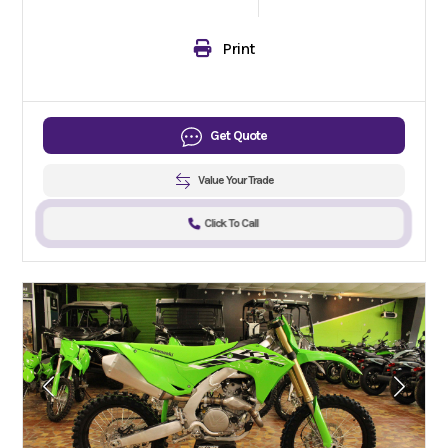
Print
Get Quote
Value Your Trade
Click To Call