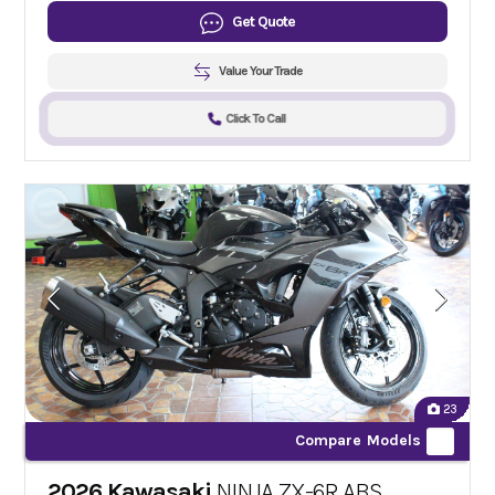
Get Quote
Value Your Trade
Click To Call
23
Compare Models
2026 Kawasaki
NINJA ZX-6R ABS