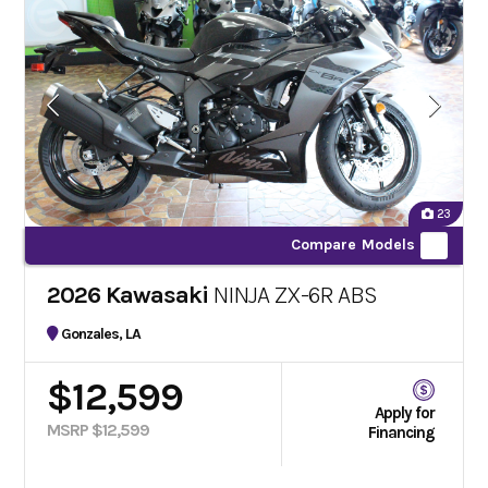
23
Compare Models
2026 Kawasaki
NINJA ZX-6R ABS
Gonzales, LA
$12,599
Apply for
MSRP $12,599
Financing