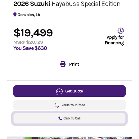
2026 Suzuki
Hayabusa Special Edition
Gonzales, LA
$19,499
Apply for
MSRP $20,129
Financing
You Save $630
Print
Get Quote
Value Your Trade
Click To Call