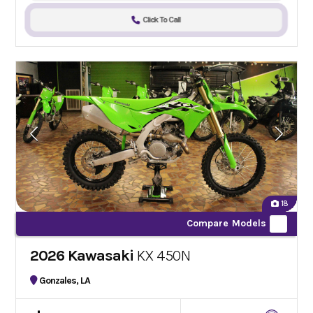
Click To Call
18
Compare Models
2026 Kawasaki
KX 450N
Gonzales, LA