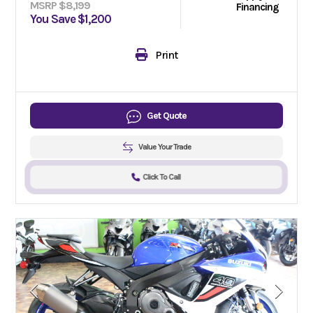
MSRP $8,199
Financing
You Save $1,200
Print
Get Quote
Value Your Trade
Click To Call