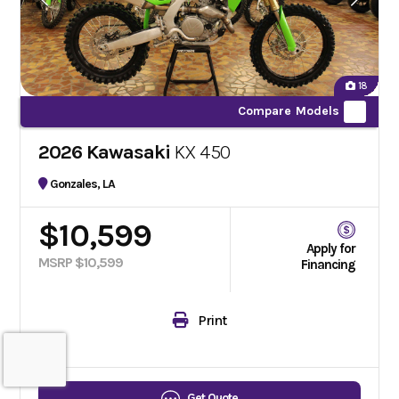
18
Compare Models
2026 Kawasaki
KX 450
Gonzales, LA
$10,599
Apply for
MSRP $10,599
Financing
Print
Get Quote