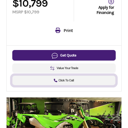
$10,799
Apply for
MSRP $10,799
Financing
Print
Get Quote
Value Your Trade
Click To Call