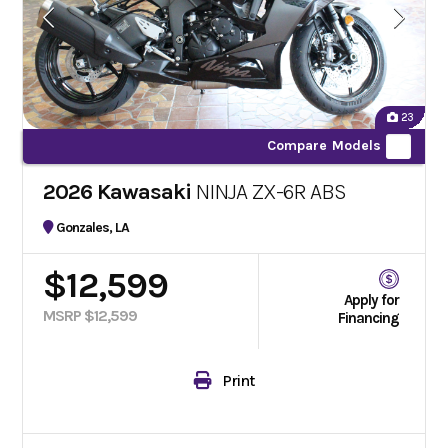
23
Compare Models
2026 Kawasaki
NINJA ZX-6R ABS
Gonzales, LA
$12,599
Apply for
MSRP $12,599
Financing
Print