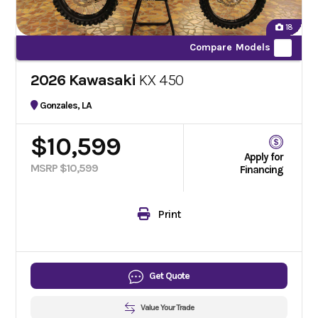
18
Compare Models
2026 Kawasaki
KX 450
Gonzales, LA
$10,599
Apply for
MSRP $10,599
Financing
Print
Get Quote
Value Your Trade