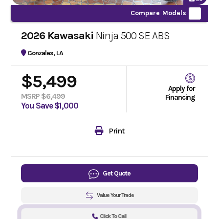
Compare Models
2026 Kawasaki
Ninja 500 SE ABS
Gonzales, LA
$5,499
Apply for
MSRP $6,499
Financing
You Save $1,000
Print
Get Quote
Value Your Trade
Click To Call